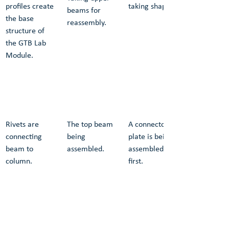
profiles create 
taking shape.
beams for 
the base 
reassembly.
structure of 
the GTB Lab 
Module.
Rivets are 
The top beam 
A connector 
connecting 
being 
plate is being 
beam to 
assembled.
assembled 
column.
first.