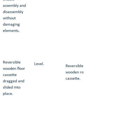
assembly and 
disassembly 
without 
damaging 
elements.
Reversible 
Level.
Reversible 
wooden floor 
wooden roof 
cassette 
cassette.
dragged and 
slided into 
place.