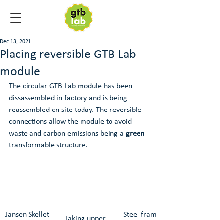
Dec 13, 2021
Placing reversible GTB Lab
module
The circular GTB Lab module has been 
dissassembled in factory and is being 
reassembled on site today. The reversible 
connections allow the module to avoid 
waste and carbon emissions being a 
green
transformable structure.
Jansen Skellet 
Steel frame is 
Taking upper 