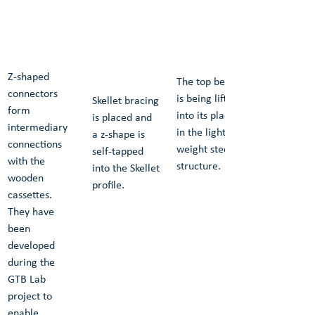
Z-shaped 
The top beam 
connectors 
is being lifted 
Skellet bracing 
form 
into its place 
is placed and 
intermediary 
in the light-
a z-shape is 
connections 
weight steel 
self-tapped 
with the 
structure.
into the Skellet 
wooden 
profile.
cassettes. 
They have 
been 
developed 
during the 
GTB Lab 
project to 
enable 