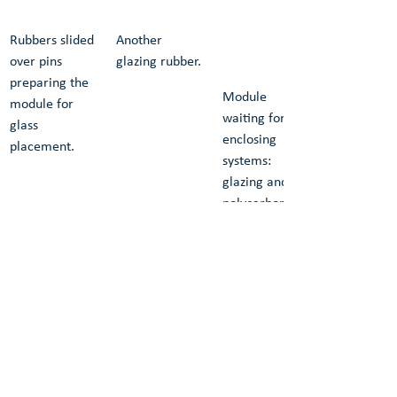
Rubbers slided 
Another 
over pins 
glazing rubber.
preparing the 
Module 
module for 
waiting for 
glass 
enclosing 
placement.
systems: 
glazing and 
polycarbonate 
roofing and 
facade.