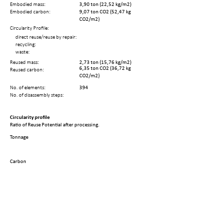
Embodied mass:
3,90 ton (22,52 kg/m2)
Embodied carbon:
9,07 ton CO2 (52,47 kg
CO2/m2)
Circularity Profile:
direct reuse/reuse by repair:
recycling:
waste:
Reused mass:
2,73 ton (15,76 kg/m2)
6,35 ton CO2 (36,72 kg
Reused carbon:
CO2/m2)
No. of elements:
394
No. of disassembly steps:
Circularity profile
Ratio of Reuse Potential after processing.
Tonnage
Carbon