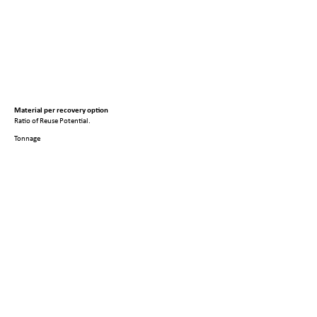
Material per recovery option
Ratio of Reuse Potential.
Tonnage