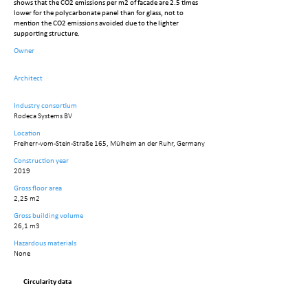
shows that the CO2 emissions per m2 of facade are 2.5 times
lower for the polycarbonate panel than for glass, not to
mention the CO2 emissions avoided due to the lighter
supporting structure.
Owner
Architect
Industry consortium
Rodeca Systems BV
Location
Freiherr-vom-Stein-Straße 165, Mülheim an der Ruhr, Germany
Construction year
2019
Gross floor area
2,25 m2
Gross building volume
26,1 m3
Hazardous materials
None
Circularity data