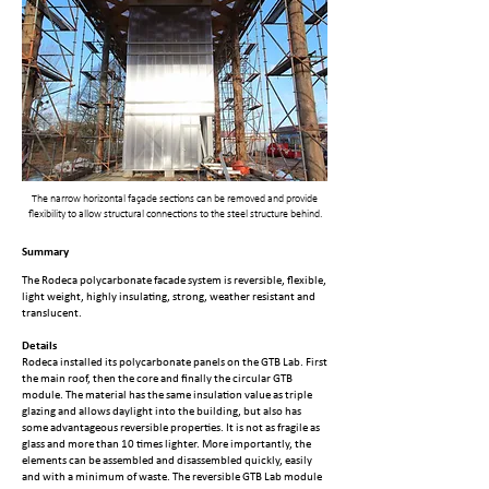
The narrow horizontal façade sections can be removed and provide
flexibility to allow structural connections to the steel structure behind.
Summary
The Rodeca polycarbonate facade system is reversible, flexible,
light weight, highly insulating, strong, weather resistant and
translucent.
Details
Rodeca installed its polycarbonate panels on the GTB Lab. First
the main roof, then the core and finally the circular GTB
module. The material has the same insulation value as triple
glazing and allows daylight into the building, but also has
some advantageous reversible properties. It is not as fragile as
glass and more than 10 times lighter. More importantly, the
elements can be assembled and disassembled quickly, easily
and with a minimum of waste. The reversible GTB Lab module