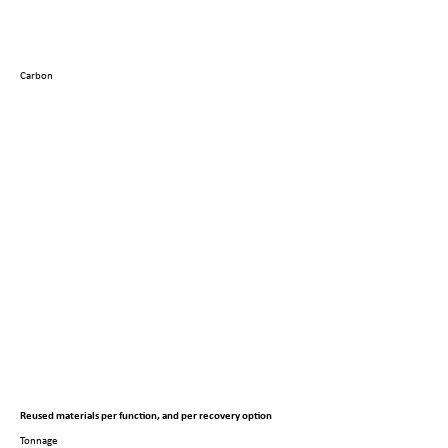
Carbon
Reused materials per function, and per recovery option
Tonnage