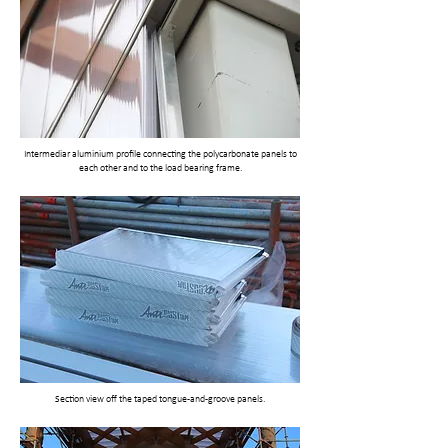
Intermediar aluminium profile connecting the polycarbonate panels to
each other and to the load bearing frame.
Section view off the taped tongue-and-groove panels.