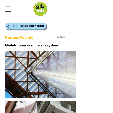
FULL CIRCULARITY TOUR
Rodeca Facade
building
Modular translucent facade system