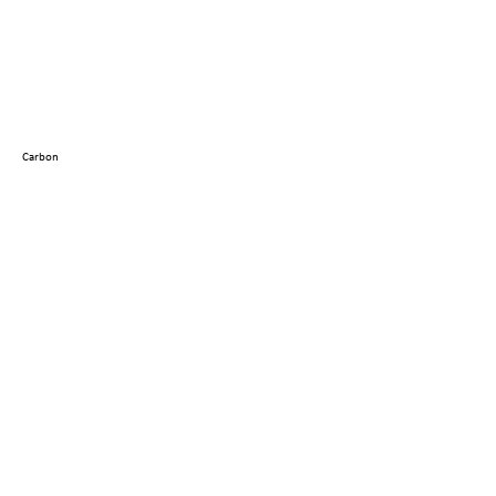
Carbon