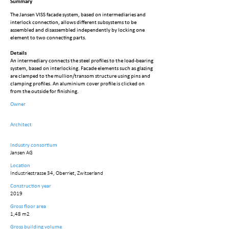
Summary
The Jansen VISS facade system, based on intermediaries and
interlock connection, allows different subsystems to be
assembled and disassembled independently by locking one
element to two connecting parts.
Details
An intermediary connects the steel profiles to the load-bearing
system, based on interlocking. Facade elements such as glazing
are clamped to the mullion/transom structure using pins and
clamping profiles. An aluminium cover profile is clicked on
from the outside for finishing.
Owner
Architect
Industry consortium
Jansen AG
Location
Industriestrasse 34, Oberriet, Zwitserland
Construction year
2019
Gross floor area
1,48 m2
Gross building volume