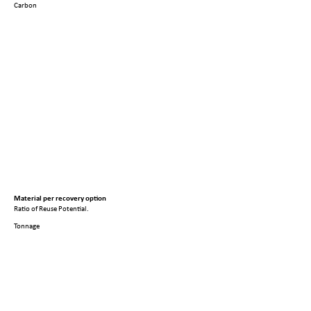
Carbon
Material per recovery option
Ratio of Reuse Potential.
Tonnage