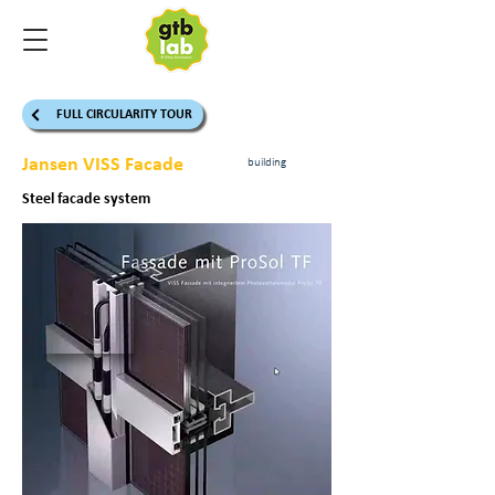
FULL CIRCULARITY TOUR
Jansen VISS Facade
building
Steel facade system