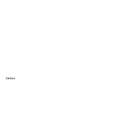
Carbon