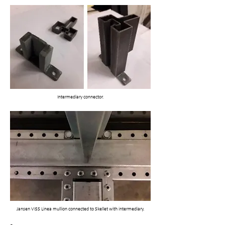
Intermediary connector.
Jansen VISS Linea mullion connected to Skellet with intermediary.