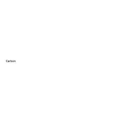
Carbon