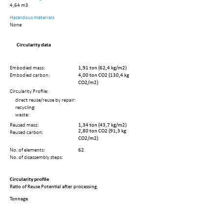
4,64 m3
Hazardous materials
None
Circularity data
Embodied mass:
1,91 ton (62,4 kg/m2)
Embodied carbon:
4,00 ton CO2 (130,4 kg
CO2/m2)
Circularity Profile:
direct reuse/reuse by repair:
recycling:
waste:
Reused mass:
1,34 ton (43,7 kg/m2)
2,80 ton CO2 (91,3 kg
Reused carbon:
CO2/m2)
No. of elements:
62
No. of disassembly steps:
Circularity profile
Ratio of Reuse Potential after processing.
Tonnage