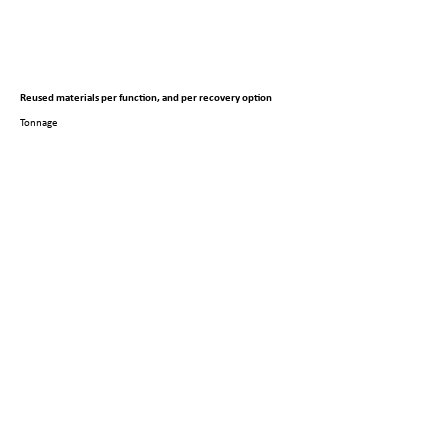
Reused materials per function, and per recovery option
Tonnage