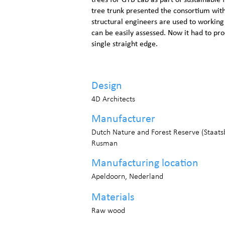
trees for GTB Lab as part of sustainable
tree trunk presented the consortium wit
structural engineers are used to working
can be easily assessed. Now it had to pr
single straight edge.
Design
4D Architects
Manufacturer
Dutch Nature and Forest Reserve (Staat
Rusman
Manufacturing location
Apeldoorn, Nederland
Materials
Raw wood