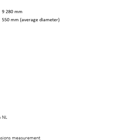
9 280 mm
550 mm (average diameter)
n NL
ensions measurement