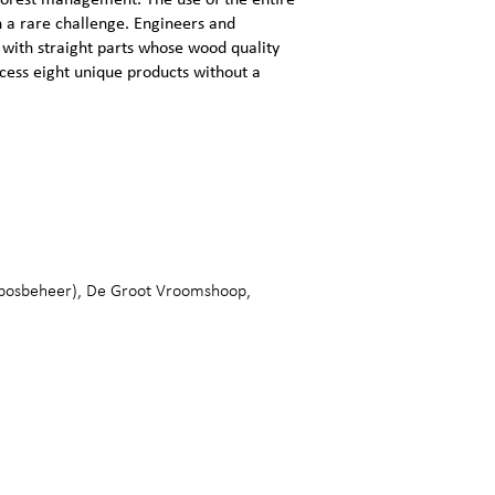
 forest management. The use of the entire
h a rare challenge. Engineers and
 with straight parts whose wood quality
ocess eight unique products without a
sbosbeheer), De Groot Vroomshoop,