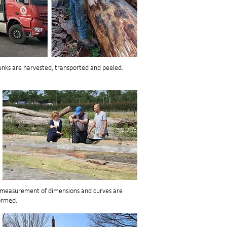
nks are harvested, transported and peeled.
t measurement of dimensions and curves are
ormed.