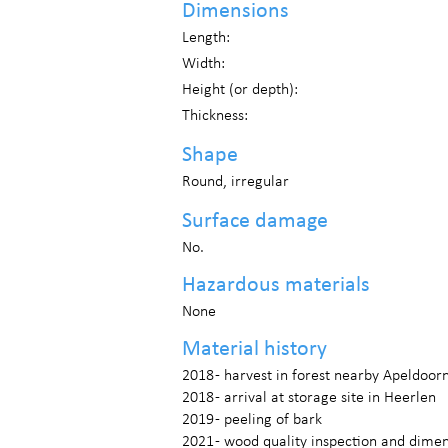
Dimensions
Length:
Width:
Height (or depth):
Thickness:
Shape
Round, irregular
Surface damage
No.
Hazardous materials
None
Material history
2018 - harvest in forest nearby Apeldoor
2018 - arrival at storage site in Heerlen
2019 - peeling of bark
2021 - wood quality inspection and dim