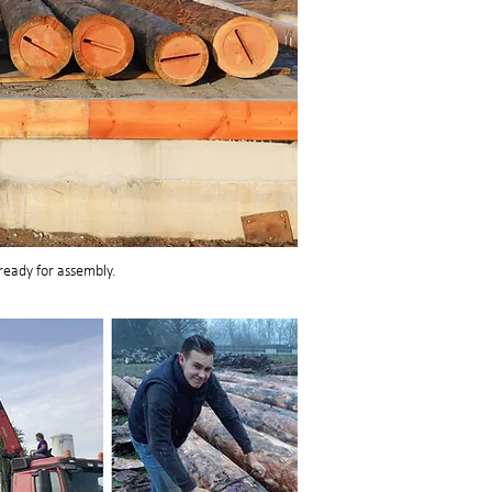
eady for assembly.