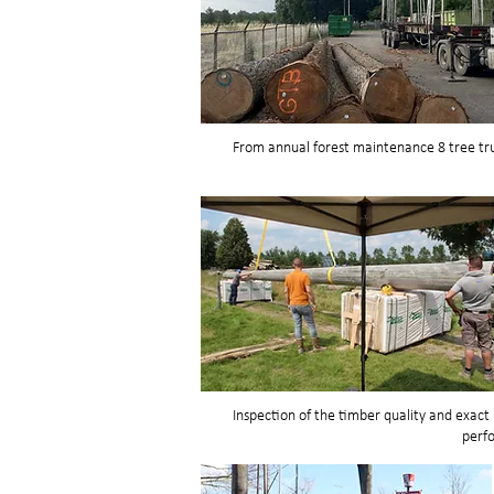
From annual forest maintenance 8 tree tru
Inspection of the timber quality and exac
perf