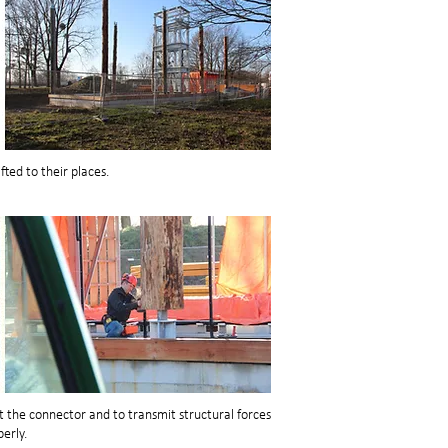
fted to their places.
t the connector and to transmit structural forces
erly.