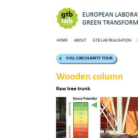
EUROPEAN LABORAT
GREEN TRANSFORM
HOME
ABOUT
GTB LAB REALISATION
FULL CIRCULARITY TOUR
Wooden column
Raw tree trunk