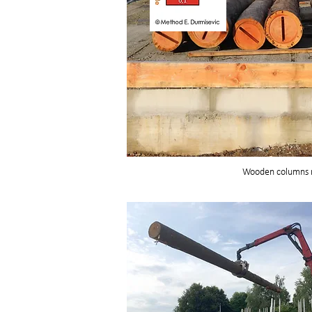
Wooden columns r