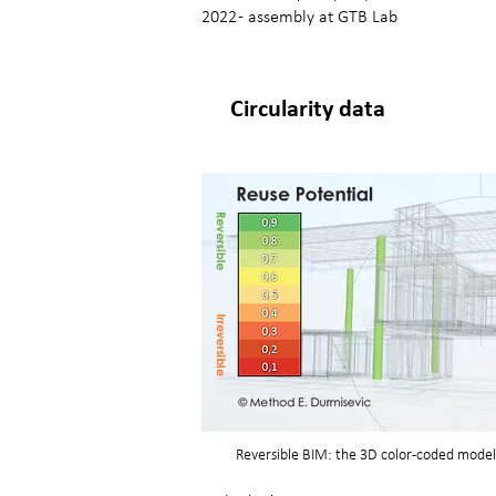
2022 - assembly at GTB Lab
Circularity data
Reversible BIM: the 3D color-coded model 