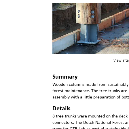
View afte
Summary
Wooden columns made from sustainably h
forest maintenance. The tree trunks are
assembly with a little preparation of bo
Details
8 tree trunks were mounted on the deck o
connectors. The Dutch National Forest a