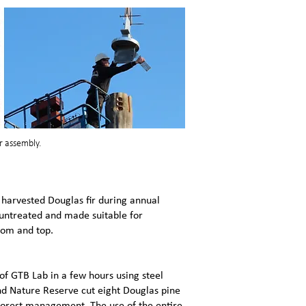
r assembly.
arvested Douglas fir during annual
 untreated and made suitable for
ttom and top.
f GTB Lab in a few hours using steel
nd Nature Reserve cut eight Douglas pine