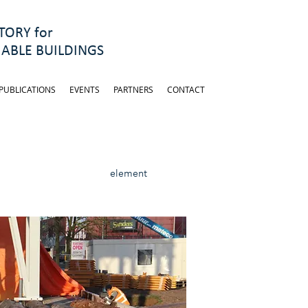
ORY for
ABLE BUILDINGS
PUBLICATIONS
EVENTS
PARTNERS
CONTACT
element