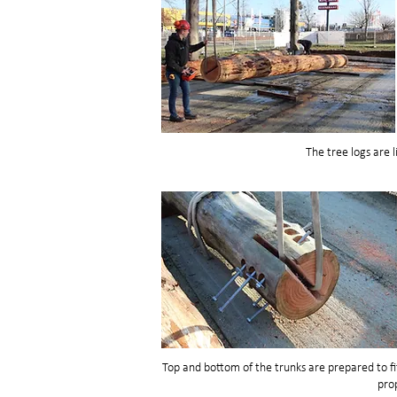
The tree logs are li
Top and bottom of the trunks are prepared to fi
prop