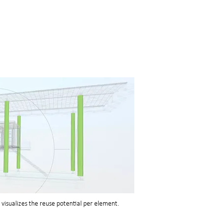
visualizes the reuse potential per element.