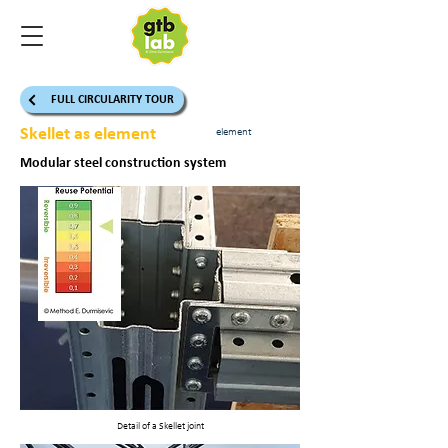
FULL CIRCULARITY TOUR
Skellet as element
element
Modular steel construction system
Detail of a Skellet joint