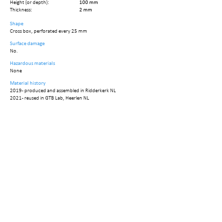
Height (or depth):
100 mm
Thickness:
2 mm
Shape
Cross box, perforated every 25 mm
Surface damage
No.
Hazardous materials
None
Material history
2019 - produced and assembled in Ridderkerk NL
2021 - reused in GTB Lab, Heerlen NL
Circularity data
Embodied mass:
22,68 kg
Embodied carbon:
35,15 kg CO2
Reuse Potential:
0.7
Recovery option
Reuse by minor repair
Reused tonnage:
15,87 kg
Reused carbon:
24,61 ton CO2
No. of elements:
6
No. of disassembly steps:
10