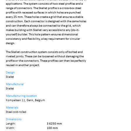
applications. The system consists of two steel profiles and a
range of connectors. The Skellet profile is a cross-box steel
profile with recessed surfaces in which holes are punched
every 25 mm. These holes create a grid that ensures a stable
construction. Each connector is designed with the same holes
and can therefore always be connected to the grid, which
makes building with Skellet very accessible to any (do-it-
yourself) builder. This hole pattern ensures dimensional
consistency and flexibility, a key requirement for circular
design.
The Skellet construction system consists only of bolted and
riveted joints. These can be loosened without damaging the
profile or the connectors. These profiles can then be perfectly
reused in another project.
Design
Skellet
Manufacturer
Skellet
Manufacturing location
Kompellaan 11, Genk, Belgium
Materials
Steel cold-rolled
Dimensions
Length:
3 6250 mm
Width:
100 mm