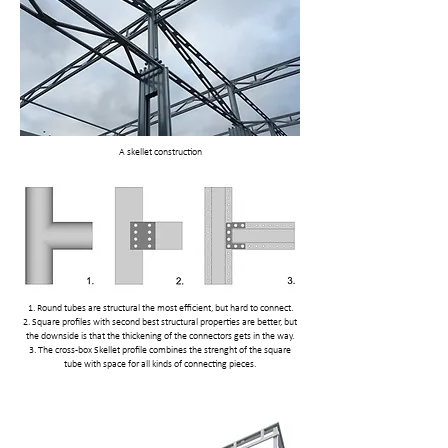
A skellet construction
1. Round tubes are structural the most efficient, but hard to connect.
2. Square profiles with second best structural properties are better, but
the downside is that the thickening of the connectors gets in the way.
3. The cross-box Skellet profile combines the strenght of the square
tube with space for all kinds of connecting pieces.