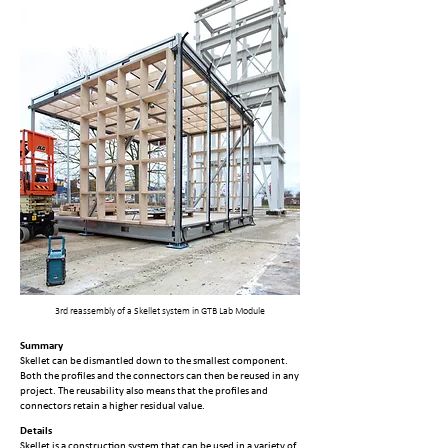
3rd reassembly of a Skellet system in GTB Lab Module
Summary
Skellet can be dismantled down to the smallest component.
Both the profiles and the connectors can then be reused in any
project. The reusability also means that the profiles and
connectors retain a higher residual value.
Details
Skellet is a construction system that can be used in a variety of