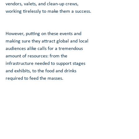
vendors, valets, and clean-up crews, 
working tirelessly to make them a success. 
However, putting on these events and 
making sure they attract global and local 
audiences alike calls for a tremendous 
amount of resources: from the 
infrastructure needed to support stages 
and exhibits, to the food and drinks 
required to feed the masses. 
How can we empower local businesses to 
drive change by improving the legacy of 
these events?
Click the button below to learn more about 