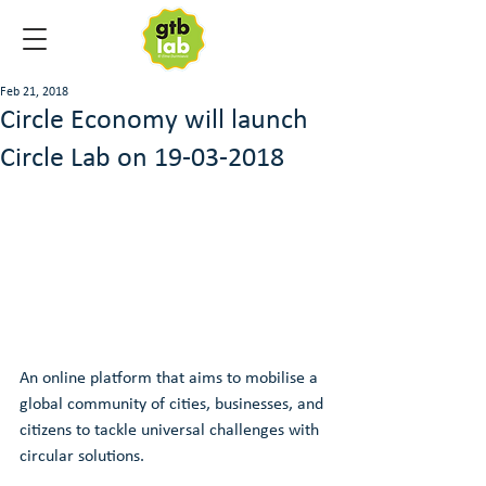
Feb 21, 2018
Circle Economy will launch
Circle Lab on 19-03-2018
An online platform that aims to mobilise a 
global community of cities, businesses, and 
citizens to tackle universal challenges with 
circular solutions.