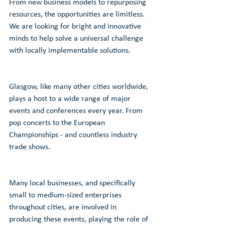
From new business models to repurposing 
resources, the opportunities are limitless.
We are looking for bright and innovative 
minds to help solve a universal challenge 
with locally implementable solutions. 
Glasgow, like many other cities worldwide, 
plays a host to a wide range of major 
events and conferences every year. From 
pop concerts to the European 
Championships - and countless industry 
trade shows. 
Many local businesses, and specifically 
small to medium-sized enterprises 
throughout cities, are involved in 
producing these events, playing the role of 