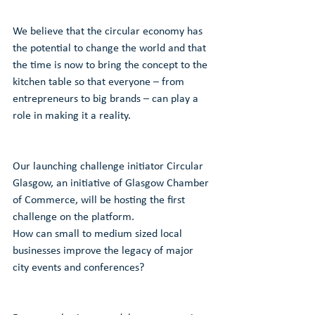
We believe that the circular economy has 
the potential to change the world and that 
the time is now to bring the concept to the 
kitchen table so that everyone – from 
entrepreneurs to big brands – can play a 
role in making it a reality.
Our launching challenge initiator Circular 
Glasgow, an initiative of Glasgow Chamber 
of Commerce, will be hosting the first 
challenge on the platform.
How can small to medium sized local 
businesses improve the legacy of major 
city events and conferences?