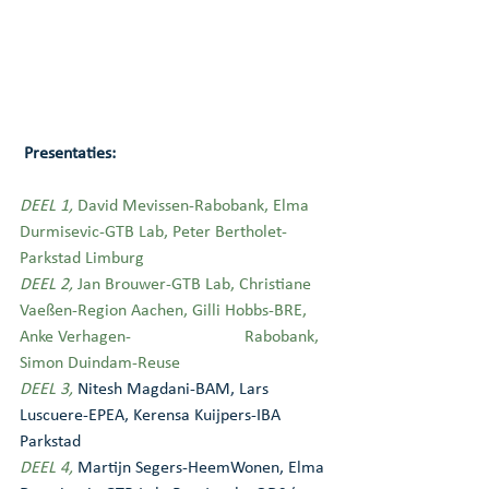
 Presentaties:
DEEL 1,
 David Mevissen-Rabobank, Elma 
Durmisevic-GTB Lab, Peter Bertholet-
Parkstad Limburg
DEEL 2,
 Jan Brouwer-GTB Lab, Christiane 
Vaeßen-Region Aachen, Gilli Hobbs-BRE, 
Anke Verhagen-                          Rabobank, 
Simon Duindam-Reuse
DEEL 3,
Nitesh Magdani-BAM, Lars 
Luscuere-EPEA, Kerensa Kuijpers-IBA 
Parkstad
DEEL 4,
Martijn Segers-HeemWonen, Elma 