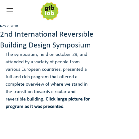
Nov 2, 2018
2nd International Reversible
Building Design Symposium
The symposium, held on october 29, and 
attended by a variety of people from 
various European countries, presented a 
full and rich program that offered a 
complete overview of where we stand in 
the transition towards circular and 
reversible building. 
Click large picture for 
program as it was presented
.