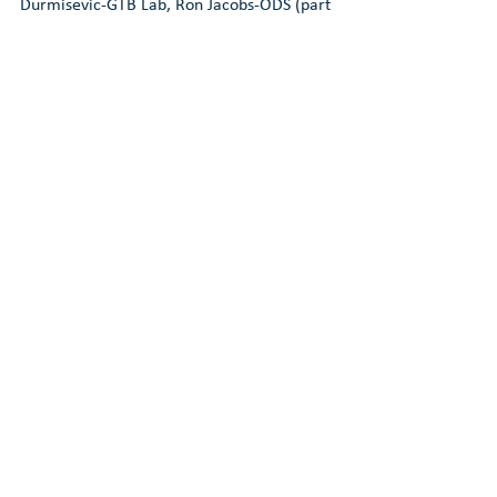
Durmisevic-GTB Lab, Ron Jacobs-ODS (part 
1)
DEEL 5,
Ron Jacobs-ODS (part 2), Caroline 
Henrotay Brussels Environment, Wim 
Debacker, Waldo Galle-VITO,                        
VUB
DEEL 6,
Wim Gielingh-Real Capital, Wim 
Sturris-De Groot Vroomshoop
DEEL 7,
 Sander Holm-BAM