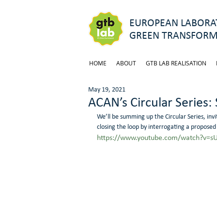
EUROPEAN LABORAT
GREEN TRANSFORM
HOME
ABOUT
GTB LAB REALISATION
May 19, 2021
ACAN’s Circular Series:
We’ll be summing up the Circular Series, invit
closing the loop by interrogating a proposed
https://www.youtube.com/watch?v=