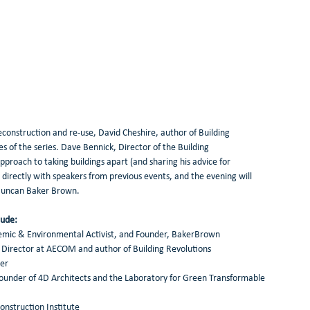
construction and re-use, David Cheshire, author of Building 
s of the series. Dave Bennick, Director of the Building 
approach to taking buildings apart (and sharing his advice for 
s directly with speakers from previous events, and the evening will 
 Duncan Baker Brown. 
ude: 
demic & Environmental Activist, and Founder, BakerBrown 
ty Director at AECOM and author of Building Revolutions 
er 
founder of 4D Architects and the Laboratory for Green Transformable 
construction Institute 