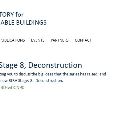
ORY for
ABLE BUILDINGS
PUBLICATIONS
EVENTS
PARTNERS
CONTACT
 Stage 8, Deconstruction
ing you to discuss the big ideas that the series has raised, and 
 new RIBA Stage: 8 - Deconstruction.  
sU3fHw0CN90