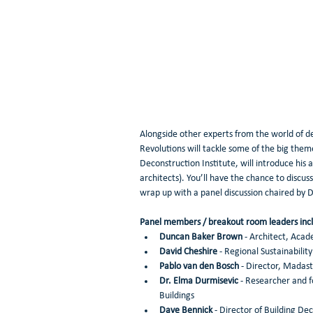
Alongside other experts from the world of de
Revolutions will tackle some of the big theme
Deconstruction Institute, will introduce his 
architects). You’ll have the chance to discus
wrap up with a panel discussion chaired by
Panel members / breakout room leaders incl
Duncan Baker Brown
 - Architect, Aca
David Cheshire
 - Regional Sustainabili
Pablo van den Bosch
 - Director, Madast
Dr. Elma Durmisevic
 - Researcher and 
Buildings 
Dave Bennick
 - Director of Building De