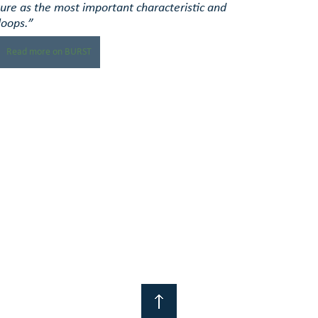
ure as the most important characteristic and 
loops.”
Read more on BURST