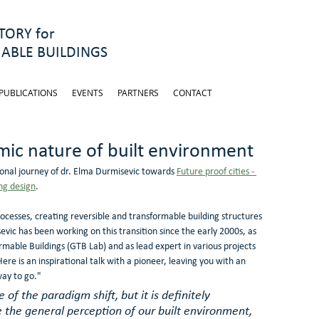
ORY for
ABLE BUILDINGS
PUBLICATIONS
EVENTS
PARTNERS
CONTACT
ic nature of built environment
onal journey of dr. Elma Durmisevic towards 
Future proof cities - 
ng design
.
processes, creating reversible and transformable building structures 
vic has been working on this transition since the early 2000s, as 
mable Buildings (GTB Lab) and as lead expert in various projects 
 Here is an inspirational talk with a pioneer, leaving you with an 
way to go."
e of the paradigm shift, but it is definitely 
 the general perception of our built environment, 