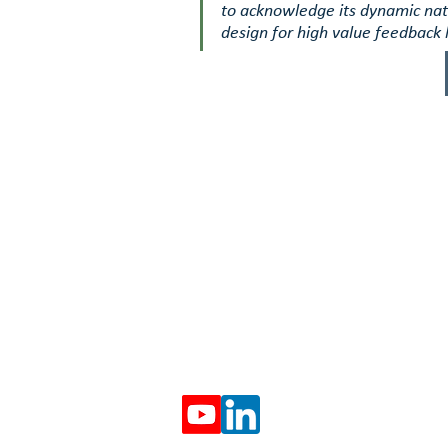
to acknowledge its dynamic nat
design for high value feedback 