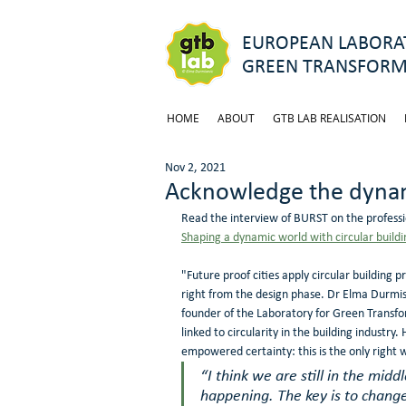
EUROPEAN LABORAT
GREEN TRANSFORM
HOME
ABOUT
GTB LAB REALISATION
Nov 2, 2021
Acknowledge the dynam
Read the interview of BURST on the professi
Shaping a dynamic world with circular buildi
"Future proof cities apply circular building 
right from the design phase. Dr Elma Durmise
founder of the Laboratory for Green Transfor
linked to circularity in the building industry.
empowered certainty: this is the only right 
“I think we are still in the middl
happening. The key is to change