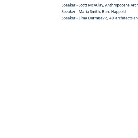
Speaker - Scott McAulay, Anthropocene Arch
Speaker - Maria Smith, Buro Happold 
Speaker - Elma Durmisevic, 4D architects an