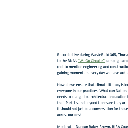
Recorded live during WasteBuild 365, Thurs
to the BNA’s 
“We Go Circular"
 campaign and 
(not to mention engineering and constructio
gaining momentum every day we have acknowl
How do we ensure that climate literacy is inc
everyone in our practices. What can Nationa
needs to change to architectural education t
their Part 1’s and beyond to ensure they are 
It should not just be a conversation for tho
across our desk. 
Moderator Duncan Baker-Brown, RIBA Counci