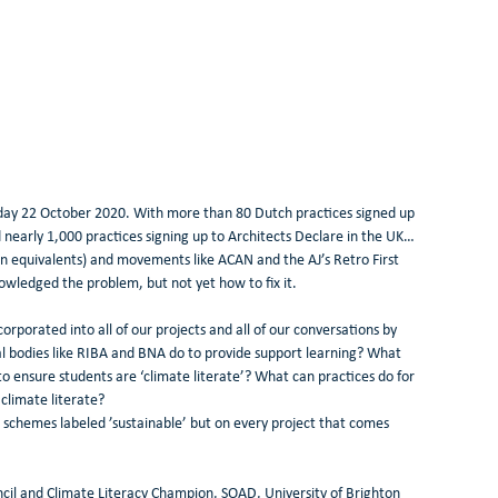
day 22 October 2020. With more than 80 Dutch practices signed up 
nearly 1,000 practices signing up to Architects Declare in the UK…
n equivalents) and movements like ACAN and the AJ’s Retro First 
edged the problem, but not yet how to fix it. 
orporated into all of our projects and all of our conversations by 
l bodies like RIBA and BNA do to provide support learning? What 
o ensure students are ‘climate literate’? What can practices do for 
climate literate? 
se schemes labeled ’sustainable’ but on every project that comes 
l and Climate Literacy Champion, SOAD, University of Brighton 