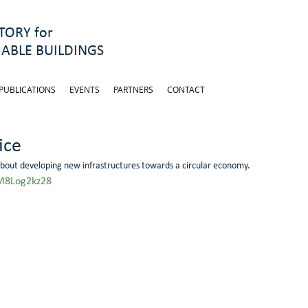
ORY for
ABLE BUILDINGS
PUBLICATIONS
EVENTS
PARTNERS
CONTACT
ice
about developing new infrastructures towards a circular economy.
M8Log2kz28