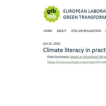
EUROPEAN LABORAT
GREEN TRANSFORM
HOME
ABOUT
GTB LAB REALISATION
Oct 22, 2020
Climate literacy in pract
Elma Durmisevic 
speaks at Wastebuild 365
 
https://www.youtube.com/watch?v=x