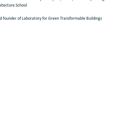
itecture School 
d founder of Laboratory for Green Transformable Buildings