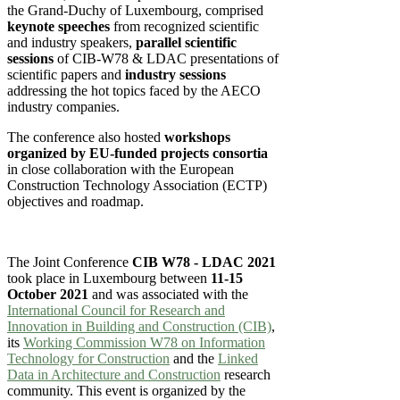
the Grand-Duchy of Luxembourg, comprised
keynote speeches
from recognized scientific
and industry speakers,
parallel scientific
sessions
of CIB-W78 & LDAC presentations of
scientific papers and
industry sessions
addressing the hot topics faced by the AECO
industry companies.
The conference also hosted
workshops
organized by EU-funded projects consortia
in close collaboration with the European
Construction Technology Association (ECTP)
objectives and roadmap.
The Joint Conference
CIB W78 - LDAC 2021
took place in Luxembourg between
11-15
October 2021
and was associated with the
International Council for Research and
Innovation in Building and Construction (CIB)
,
its
Working Commission W78 on Information
Technology for Construction
and the
Linked
Data in Architecture and Construction
research
community. This event is organized by the