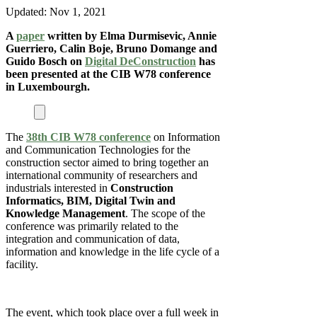
Updated:
Nov 1, 2021
A
paper
written by Elma Durmisevic, Annie
Guerriero, Calin Boje, Bruno Domange and
Guido Bosch on
Digital DeConstruction
has
been presented at the CIB W78 conference
in Luxembourgh.
The
38th CIB W78 conference
on Information
and Communication Technologies for the
construction sector aimed to bring together an
international community of researchers and
industrials interested in
Construction
Informatics, BIM, Digital Twin and
Knowledge Management
. The scope of the
conference was primarily related to the
integration and communication of data,
information and knowledge in the life cycle of a
facility.
The event, which took place over a full week in