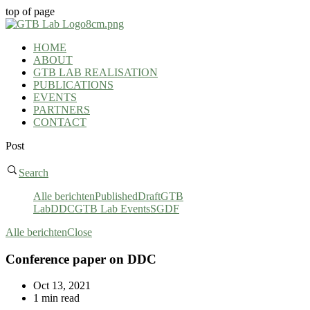
top of page
HOME
ABOUT
GTB LAB REALISATION
PUBLICATIONS
EVENTS
PARTNERS
CONTACT
Post
Search
Alle berichten
Published
Draft
GTB
Lab
DDC
GTB Lab Events
SGDF
Alle berichten
Close
Conference paper on DDC
Oct 13, 2021
1 min read