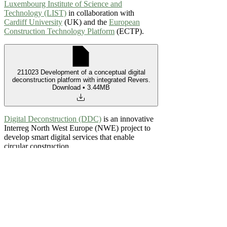
Luxembourg Institute of Science and
Technology (LIST)
in collaboration with
Cardiff University
(UK) and the
European
Construction Technology Platform
(ECTP).
211023 Development of a conceptual digital
deconstruction platform with integrated Revers
.
Download • 3.44MB
Digital Deconstruction (DDC)
is an innovative
Interreg North West Europe (NWE) project to
develop smart digital services that enable
circular construction.