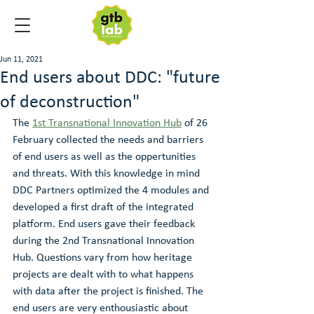
Jun 11, 2021
End users about DDC: "future
of deconstruction"
The 
1st Transnational Innovation Hub
 of 26 
February collected the needs and barriers 
of end users as well as the oppertunities 
and threats. With this knowledge in mind 
DDC Partners optimized the 4 modules and 
developed a first draft of the integrated 
platform. End users gave their feedback 
during the 2nd Transnational Innovation 
Hub. Questions vary from how heritage 
projects are dealt with to what happens 
with data after the project is finished. The 
end users are very enthousiastic about 