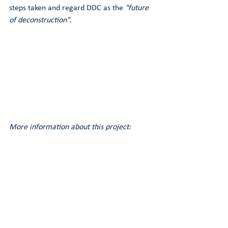
steps taken and regard DDC as the 
"future 
of deconstruction"
.
More information about this project: