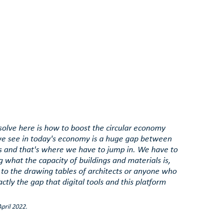
 solve here is how to boost the circular economy 
e see in today's economy is a huge gap between 
 and that's where we have to jump in. We have to 
 what the capacity of buildings and materials is, 
 to the drawing tables of architects or anyone who 
ctly the gap that digital tools and this platform 
pril 2022.