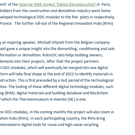
ent' of the 
Interreg NWE project 'Digital Deconstruction' 
in  Paris, 
eholders from the construction and demolition industry went home 
loped technological DDC-modules to the five  pilots in respectively, 
ance.  The further roll-out of the Regional Innovation Hubs (RIHs) 
by an inspiring speaker, Michaël Ghyoot from the Belgian company 
l gave a unique insight into the dismantling, conditioning and sale 
sformation or demolition. RotorDC also helps building owners, 
ements into their projects. After that the project partners 
l DDC-modules, which will eventually be merged into one digital 
rm will take final shape at the end of 2022 to identify materials in 
struction. This is first preceded by a test period of the technological 
tes. The testing of these different digital technology modules, such 
ng (BIM), digital materials and building database and blockchain 
, of which the Thermenmuseum in Heerlen (NL) is one. 
 the DDC-modules, in the coming months the project will also zoom in 
ation Hubs (RIHs). In each participating country, the RIHs bring 
terested in digital tools for reuse and high-value recycling. 