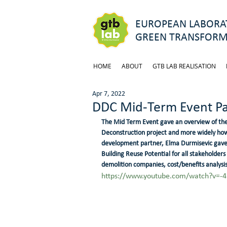
EUROPEAN LABORAT
GREEN TRANSFORM
HOME
ABOUT
GTB LAB REALISATION
Apr 7, 2022
DDC Mid-Term Event Pa
The Mid Term Event gave an overview of the
Deconstruction project and more widely how t
development partner, Elma Durmisevic gave i
Building Reuse Potential for all stakeholders
demolition companies, cost/benefits analysist
https://www.youtube.com/watch?v=-