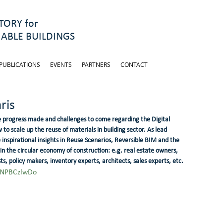
ORY for
ABLE BUILDINGS
PUBLICATIONS
EVENTS
PARTNERS
CONTACT
ris
 progress made and challenges to come regarding the Digital 
o scale up the reuse of materials in building sector. As lead 
nspirational insights in Reuse Scenarios, Reversible BIM and the 
 in the circular economy of construction: e.g. real estate owners, 
s, policy makers, inventory experts, architects, sales experts, etc.
4NPBCzlwDo