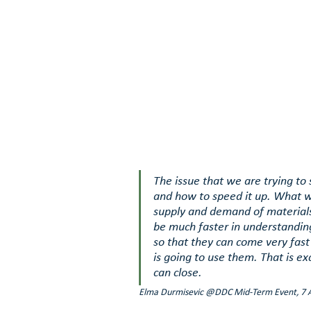
The issue that we are trying to
and how to speed it up. What w
supply and demand of materials
be much faster in understanding
so that they can come very fast
is going to use them. That is exa
can close. 
Elma Durmisevic @DDC Mid-Term Event, 7 A