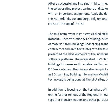
After a successful and inspiring  'mid-term ev
the collaborating project partners and stak
with an important assignment. Apply the deve
the Netherlands, Luxembourg, Belgium and Fr
is also at the top of the list.
The mid-term event in Paris was kicked off 
RotorDC, Deconstruction & Consulting. Michaë
of materials from buildings undergoing tran
contractors and architects integrate these el
presented the developments of the individua
software platform. The integrated DDC-platfo
buildings for reuse and to enable circular con
DDC-modules and their integration on pilot si
as 3D scanning, Building Information Modeli
technology is being done at five pilot sites
In addition to focusing on the test phase of
on the further roll-out of the Regional Innov
together industry leaders and other parties in