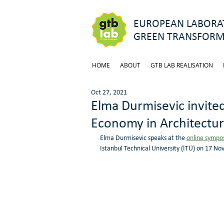
EUROPEAN LABORAT
GREEN TRANSFORM
HOME
ABOUT
GTB LAB REALISATION
Oct 27, 2021
Elma Durmisevic invited
Economy in Architectu
Elma Durmisevic speaks at the 
online sympo
Istanbul Technical University (İTÜ) on 17 No