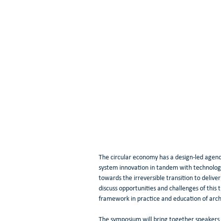
The circular economy has a design-led agenda
system innovation in tandem with technolog
towards the irreversible transition to deliv
discuss opportunities and challenges of this 
framework in practice and education of arch
The symposium will bring together speakers f