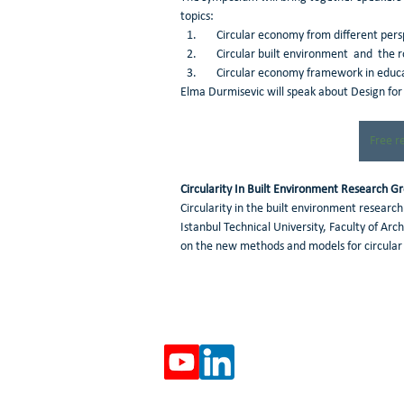
topics:
    Circular economy from different pe
    Circular built environment  and  the 
    Circular economy framework in educ
Elma Durmisevic will speak about Design for
Free r
Circularity In Built Environment Research G
Circularity in the built environment research
Istanbul Technical University, Faculty of Ar
on the new methods and models for circular 