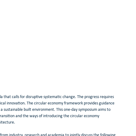
 that calls for disruptive systematic change. The progress requires 
ical innovation. The circular economy framework provides guidance 
er a sustainable built environment. This one-day symposium aims to 
transition and the ways of introducing the circular economy 
itecture.
rom industry, research and academia to jointly discuss the following 