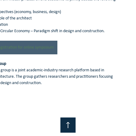
rspectives (economy, business, design)
role of the architect 
ation
 Circular Economy – Paradigm shift in design and construction.
egistration for online symposium
roup
 group is a joint academic-industry research platform based in 
chitecture. The group gathers researchers and practitioners focusing 
design and construction.