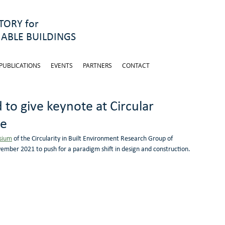
ORY for
ABLE BUILDINGS
PUBLICATIONS
EVENTS
PARTNERS
CONTACT
 to give keynote at Circular
re
sium
 of the Circularity in Built Environment Research Group of 
vember 2021 to push for a paradigm shift in design and construction.