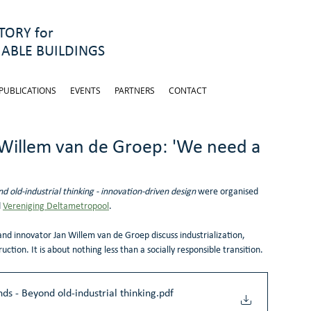
ORY for
ABLE BUILDINGS
PUBLICATIONS
EVENTS
PARTNERS
CONTACT
 Willem van de Groep: 'We need a
d old-industrial thinking - innovation-driven design 
were organised 
 
Vereniging Deltametropool
.
and innovator Jan Willem van de Groep discuss industrialization, 
ruction. It is about nothing less than a socially responsible transition. 
ds - Beyond old-industrial thinking
.pdf