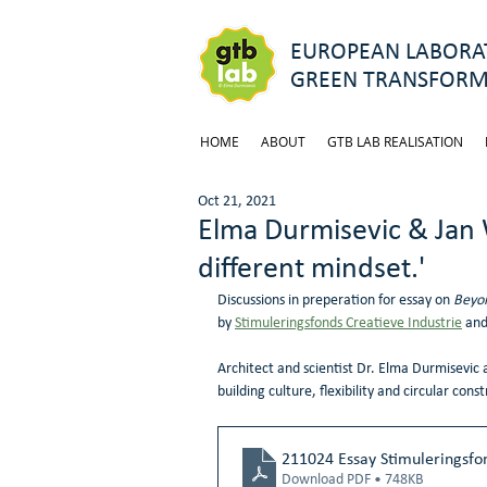
EUROPEAN LABORAT
GREEN TRANSFORM
HOME
ABOUT
GTB LAB REALISATION
Oct 21, 2021
Elma Durmisevic & Jan
different mindset.'
Discussions in preperation for essay on 
Beyon
by 
Stimuleringsfonds Creatieve Industrie
 and
Architect and scientist Dr. Elma Durmisevic 
building culture, flexibility and circular const
211024 Essay Stimuleringsfon
Download PDF • 748KB