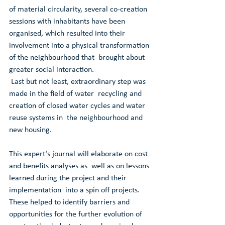
of material circularity, several co-creation  
sessions with inhabitants have been 
organised, which resulted into their  
involvement into a physical transformation 
of the neighbourhood that  brought about 
greater social interaction. 
 Last but not least, extraordinary step was 
made in the field of water  recycling and 
creation of closed water cycles and water 
reuse systems in  the neighbourhood and 
new housing. 
This expert’s journal will elaborate on cost 
and benefits analyses as  well as on lessons 
learned during the project and their 
implementation  into a spin off projects. 
These helped to identify barriers and  
opportunities for the further evolution of 