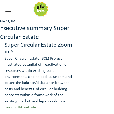
May 27, 2021
Executive summary Super
Circular Estate
Super Circular Estate Zoom-
in 5
Super Circular Estate (SCE) Project 
illustrated potential of  reactivation of 
resources within existing built 
environments and helped  us understand 
better the balance/disbalance between 
costs and benefits  of circular building 
concepts within a framework of the 
existing market  and legal conditions. 
See on UIA website