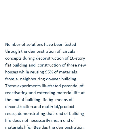
Number of solutions have been tested 
through the demonstration of  circular 
concepts during deconstruction of 10-story 
flat building and  construction of three new 
houses while reusing 95% of materials 
from a  neighbouring downer building. 
These experiments illustrated potential of  
reactivating and extending material life at 
the end of building life by  means of 
deconstruction and material/product 
reuse, demonstrating that  end of building 
life does not necessarily mean end of 
materials life.  Besides the demonstration 