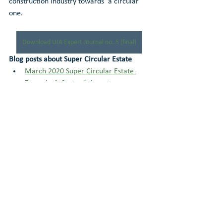
construction industry towards  a circular 
one.
Download UIA Expert Journal no. 5 (final)
Blog posts about Super Circular Estate
March 2020 Super Circular Estate 
Zoom-in 4: State of the art 
construction of three circular houses
November 2019 Super Circular Estate 
Zoom-in 3: The monitoring process 
and its results
March 2019 Super Circular Estate 
Zoom-in 2: How BRX could support 
reuse of building materials
November 2018 Super Circular Estate 
Zoom-in 1: Circular versus 
conventional building process 