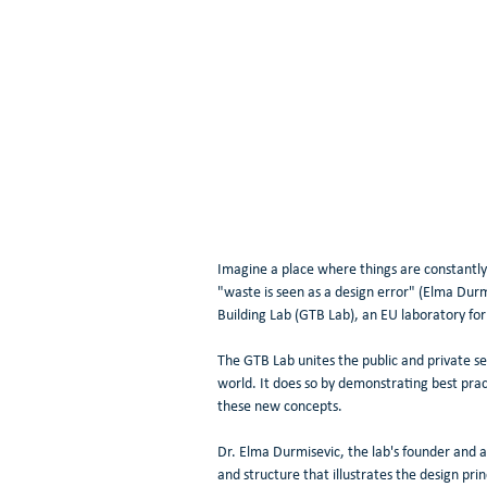
Imagine a place where things are constantly
"waste is seen as a design error" (Elma Durm
Building Lab (GTB Lab), an EU laboratory for 
The GTB Lab unites the public and private se
world. It does so by demonstrating best pr
these new concepts.
Dr. Elma Durmisevic, the lab's founder and a
and structure that illustrates the design pr