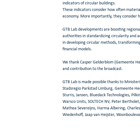
indicators of circular buildings.
These indicators consider how often materia
economy. More importantly, they consider h
GTB Lab developments are boosting regional t
authorities in standardizing circularity and a
in developing circular methods, transforming
financial models.
We thank Casper Gelderblom (Gemeente Heer
and contribution to the broadcast.
GTB Lab is made possible thanks to Minister
Stadsregio Parkstad Limburg, Gemeente He
Sturris, Jansen, Bluedack Technologies, Pil
Warsco Units, SOLTECH NV, Peter Bertholet, 
Mathea Severeijns, Harma Albering, Charles 
Wiedenhoff, Jaap van Heijster, Woonbouleva