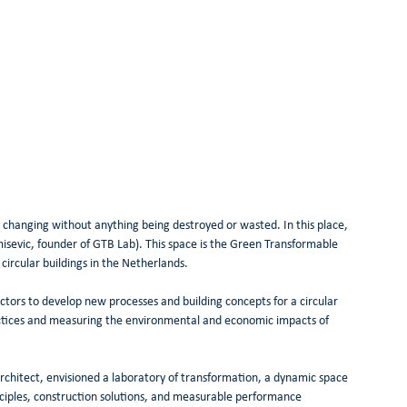
 changing without anything being destroyed or wasted. In this place, 
isevic, founder of GTB Lab). This space is the Green Transformable 
circular buildings in the Netherlands.
ctors to develop new processes and building concepts for a circular 
actices and measuring the environmental and economic impacts of 
rchitect, envisioned a laboratory of transformation, a dynamic space 
inciples, construction solutions, and measurable performance 