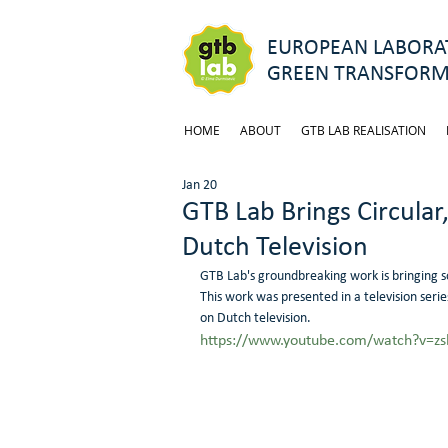
EUROPEAN LABORAT
GREEN TRANSFORM
HOME
ABOUT
GTB LAB REALISATION
Jan 20
GTB Lab Brings Circular,
Dutch Television
GTB Lab's groundbreaking work is bringing solu
This work was presented in a television serie
on Dutch television.
https://www.youtube.com/watch?v=z