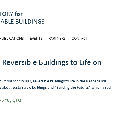
ORY for
ABLE BUILDINGS
PUBLICATIONS
EVENTS
PARTNERS
CONTACT
 Reversible Buildings to Life on
tions for circular, reversible buildings to life in the Netherlands.
s about sustainable buildings and "Building the Future," which aired 
skwY8yKyTQ