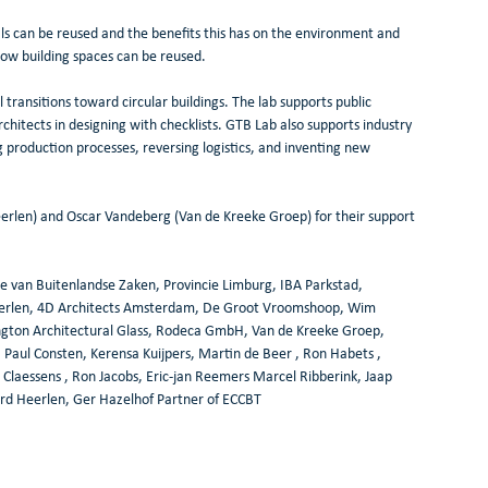
ls can be reused and the benefits this has on the environment and 
ow building spaces can be reused.
ransitions toward circular buildings. The lab supports public 
rchitects in designing with checklists. GTB Lab also supports industry 
 production processes, reversing logistics, and inventing new 
len) and Oscar Vandeberg (Van de Kreeke Groep) for their support 
ie van Buitenlandse Zaken, Provincie Limburg, IBA Parkstad, 
erlen, 4D Architects Amsterdam, De Groot Vroomshoop, Wim 
kington Architectural Glass, Rodeca GmbH, Van de Kreeke Groep, 
Paul Consten, Kerensa Kuijpers, Martin de Beer , Ron Habets , 
Claessens , Ron Jacobs, Eric-jan Reemers Marcel Ribberink, Jaap 
rd Heerlen, Ger Hazelhof Partner of ECCBT