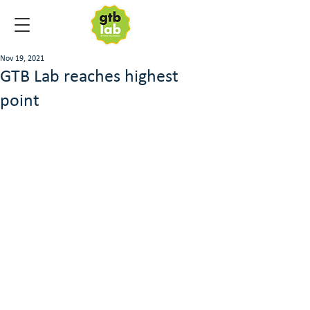
Nov 19, 2021
GTB Lab reaches highest
point