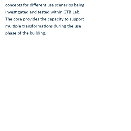
concepts for different use scenarios being 
investigated and tested within GTB Lab. 
The core provides the capacity to support 
multiple transformations during the use 
phase of the building.