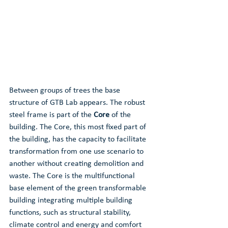
Between groups of trees the base 
structure of GTB Lab appears. The robust 
steel frame is part of the 
Core
 of the 
building. The Core, this most fixed part of 
the building, has the capacity to facilitate 
transformation from one use scenario to 
another without creating demolition and 
waste. The Core is the multifunctional 
base element of the green transformable 
building integrating multiple building 
functions, such as structural stability, 
climate control and energy and comfort 