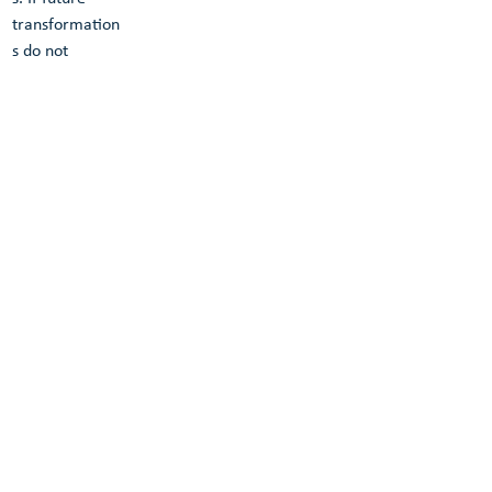
transformation
s do not 
produce 
waste, the 
structure can 
be called a 
green 
transformable 
building.
GTB Lab uses 
reversible 
bolted 
connections if 