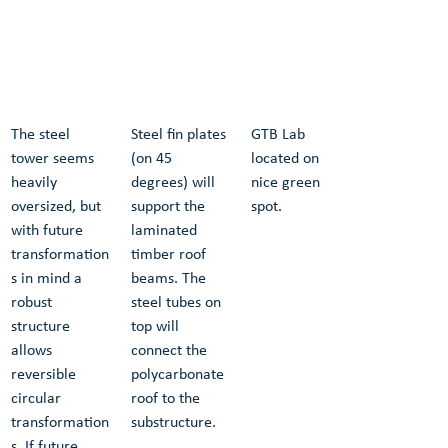
The steel 
Steel fin plates 
GTB Lab 
tower seems 
(on 45 
located on a 
heavily 
degrees) will 
nice green 
oversized, but 
support the 
spot.
with future 
laminated 
transformation
timber roof 
s in mind a 
beams. The 
robust 
steel tubes on 
structure 
top will 
allows 
connect the 
reversible 
polycarbonate 
circular 
roof to the 
transformation
substructure. 
s. If future 