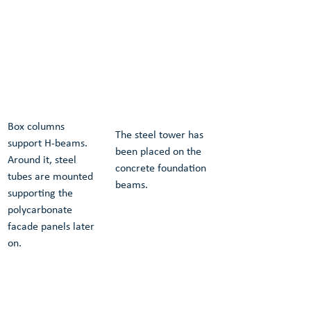
Box columns 
The steel tower has 
support H-beams. 
been placed on the 
Around it, steel 
concrete foundation 
tubes are mounted 
beams.
supporting the 
polycarbonate 
facade panels later 
on.