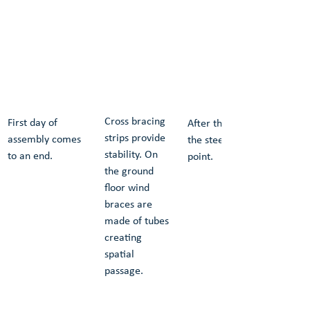
Cross bracing 
First day of 
After the second day of as
strips provide 
assembly comes 
the steel frame reaches hi
stability. On 
to an end.
point.
the ground 
floor wind 
braces are 
made of tubes 
creating 
spatial 
passage.