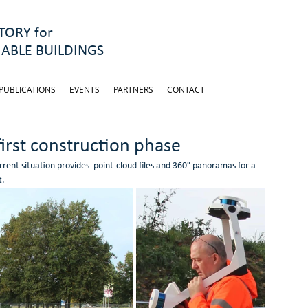
ORY for
ABLE BUILDINGS
PUBLICATIONS
EVENTS
PARTNERS
CONTACT
first construction phase
ent situation provides  point-cloud files and 360° panoramas for a 
t.