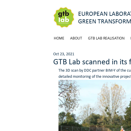
EUROPEAN LABORAT
GREEN TRANSFORM
HOME
ABOUT
GTB LAB REALISATION
Oct 23, 2021
GTB Lab scanned in its 
The 3D scan by DDC partner BIM-Y of the curr
detailed monitoring of the innovative projec