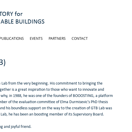
ORY for
ABLE BUILDINGS
PUBLICATIONS
EVENTS
PARTNERS
CONTACT
3)
B Lab from the very beginning. His commitment to bringing the 
ogether is a great inspiration to those who want to innovate and 
 why, in 1988, he was one of the founders of BOOOSTING, a platform 
mber of the evaluation committee of Elma Durmisevic's PhD thesis 
and his boundless support on the way to the creation of GTB Lab was 
 Lab, he has been an boosting member of its Supervisory Board.
 and joyful friend.