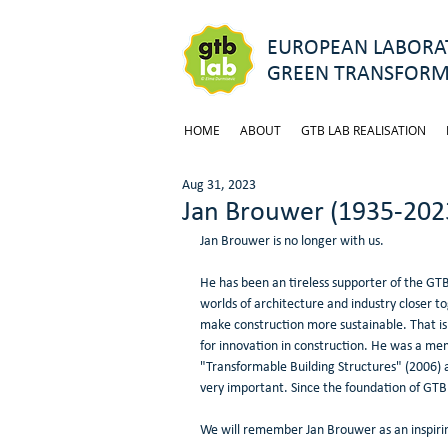
EUROPEAN LABORAT
GREEN TRANSFORM
HOME
ABOUT
GTB LAB REALISATION
Aug 31, 2023
Jan Brouwer (1935-202
Jan Brouwer is no longer with us.
He has been an tireless supporter of the GT
worlds of architecture and industry closer t
make construction more sustainable. That is
for innovation in construction. He was a me
"Transformable Building Structures" (2006) 
very important. Since the foundation of GTB
We will remember Jan Brouwer as an inspiring