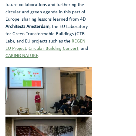
future collaborations and furthering the 
circular and green agenda in this part of 
Europe, sharing lessons learned from 
4D 
Architects Amsterdam
, the EU Laboratory 
for Green Transformable Buildings (GTB 
Lab), and EU projects such as the 
REGEN 
EU Project
, 
Circular Building Convert
, and 
CARING NATURE
.