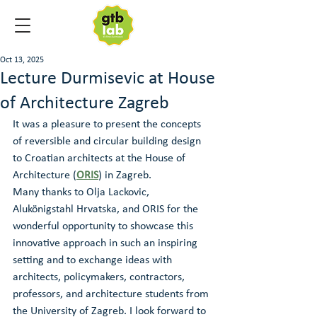
Oct 13, 2025
Lecture Durmisevic at House
of Architecture Zagreb
It was a pleasure to present the concepts 
of reversible and circular building design 
to Croatian architects at the House of 
Architecture (
ORIS
) in Zagreb.
Many thanks to Olja Lackovic, 
Alukönigstahl Hrvatska, and ORIS for the 
wonderful opportunity to showcase this 
innovative approach in such an inspiring 
setting and to exchange ideas with 
architects, policymakers, contractors, 
professors, and architecture students from 
the University of Zagreb. I look forward to 