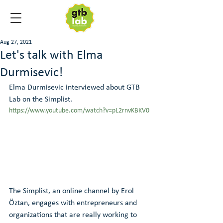
Aug 27, 2021
Let's talk with Elma
Durmisevic!
Elma Durmisevic interviewed about GTB 
Lab on the Simplist.
https://www.youtube.com/watch?v=pL2rnvKBKV0
The Simplist, an online channel by Erol 
Öztan, engages with entrepreneurs and 
organizations that are really working to 