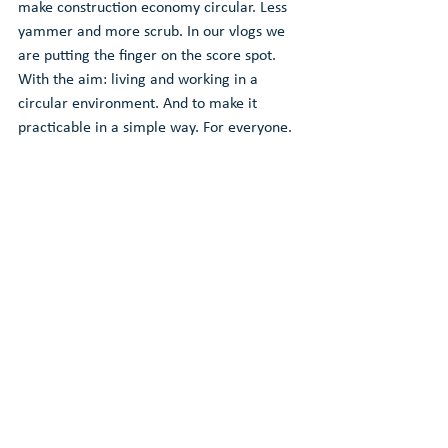
make construction economy circular. Less 
yammer and more scrub. In our vlogs we 
are putting the finger on the score spot. 
With the aim: living and working in a 
circular environment. And to make it 
practicable in a simple way. For everyone.