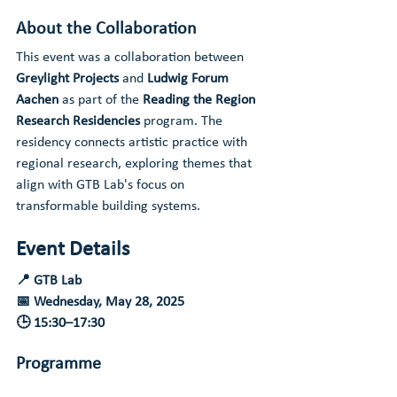
About the Collaboration
This event was a collaboration between 
Greylight Projects
 and 
Ludwig Forum 
Aachen
 as part of the 
Reading the Region 
Research Residencies
 program. The 
residency connects artistic practice with 
regional research, exploring themes that 
align with GTB Lab's focus on 
transformable building systems.
Event Details
📍 GTB Lab
📅 Wednesday, May 28, 2025
🕒 15:30–17:30
Programme
15:30
 | Walk-in