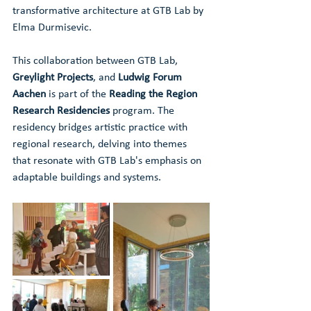
transformative architecture at GTB Lab by 
Elma Durmisevic.
This collaboration between GTB Lab, 
Greylight Projects
, and 
Ludwig Forum 
Aachen
 is part of the 
Reading the Region 
Research Residencies
 program. The 
residency bridges artistic practice with 
regional research, delving into themes 
that resonate with GTB Lab's emphasis on 
adaptable buildings and systems.