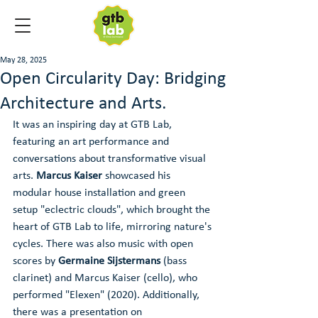
May 28, 2025
Open Circularity Day: Bridging
Architecture and Arts.
It was an inspiring day at GTB Lab, 
featuring an art performance and 
conversations about transformative visual 
arts. 
Marcus Kaiser
 showcased his 
modular house installation and green 
setup "eclectric clouds", which brought the 
heart of GTB Lab to life, mirroring nature's 
cycles. There was also music with open 
scores by 
Germaine Sijstermans
 (bass 
clarinet) and Marcus Kaiser (cello), who 
performed "Elexen" (2020). Additionally, 
there was a presentation on 