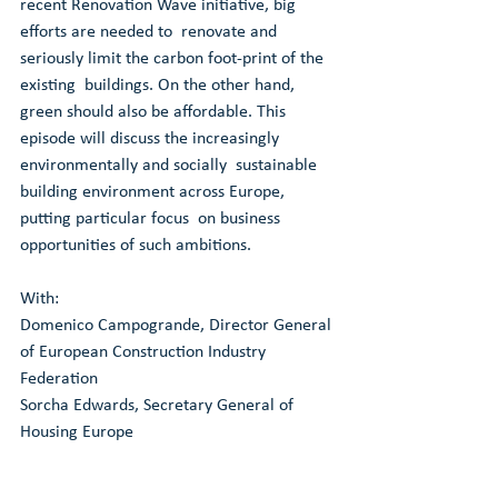
recent Renovation Wave initiative, big 
efforts are needed to  renovate and 
seriously limit the carbon foot-print of the 
existing  buildings. On the other hand, 
green should also be affordable. This  
episode will discuss the increasingly 
environmentally and socially  sustainable 
building environment across Europe, 
putting particular focus  on business 
opportunities of such ambitions.
With: 
Domenico Campogrande, Director General 
of European Construction Industry 
Federation
Sorcha Edwards, Secretary General of 
Housing Europe
Elma Durmisevic, UIA expert