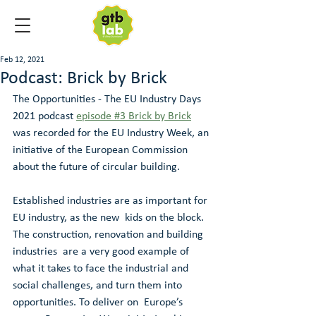
Feb 12, 2021
Podcast: Brick by Brick
The Opportunities - The EU Industry Days 
2021 podcast 
episode #3 Brick by Brick
was recorded for the EU Industry Week, an 
initiative of the European Commission 
about the future of circular building.
Established industries are as important for 
EU industry, as the new  kids on the block. 
The construction, renovation and building 
industries  are a very good example of 
what it takes to face the industrial and  
social challenges, and turn them into 
opportunities. To deliver on  Europe’s 