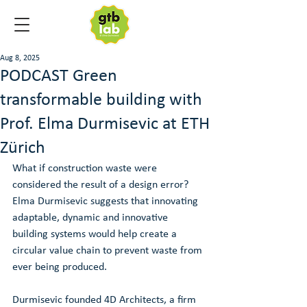
Aug 8, 2025
PODCAST Green
transformable building with
Prof. Elma Durmisevic at ETH
Zürich
What if construction waste were 
considered the result of a design error? 
Elma Durmisevic suggests that innovating 
adaptable, dynamic and innovative 
building systems would help create a 
circular value chain to prevent waste from 
ever being produced.
Durmisevic founded 4D Architects, a firm 