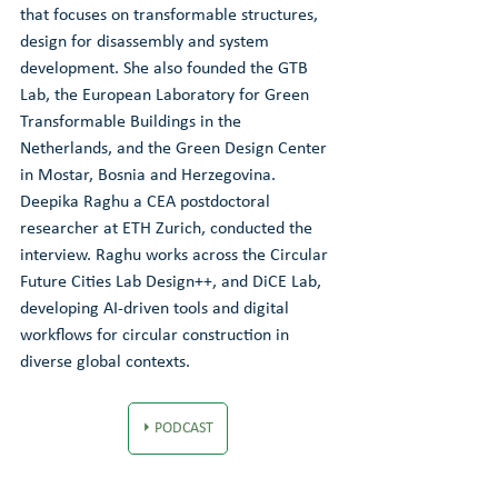
that focuses on transformable structures, 
design for disassembly and system 
development. She also founded the GTB 
Lab, the European Laboratory for Green 
Transformable Buildings in the 
Netherlands, and the Green Design Center 
in Mostar, Bosnia and Herzegovina. 
Deepika Raghu a CEA postdoctoral 
researcher at ETH Zurich, conducted the 
interview. Raghu works across the Circular 
Future Cities Lab Design++, and DiCE Lab, 
developing AI-driven tools and digital 
workflows for circular construction in 
diverse global contexts.
⏵ PODCAST