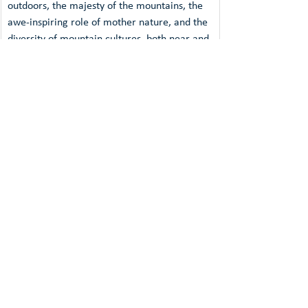
outdoors, the majesty of the mountains, the 
awe-inspiring role of mother nature, and the 
diversity of mountain cultures, both near and 
far. The annual festival puts together an 
exciting programme of historical dramas, 
gripping documentaries, accounts of do-or-
die and experimental outdoor adventures, 
and exceptional arthouse films. The best 
films are presented with a DMFF Award. 
DAV Climate Award
The 
DAV Climate Award
,
 an initiative of the 
German Alpine Club (DAV), is given to the 
film that the jury believes tells the most 
compelling story of climate change or 
environmental degradation in the 
mountains. The award-winning film must 
throw a critical light on climate change 
and/or the effects of environmental pollution 