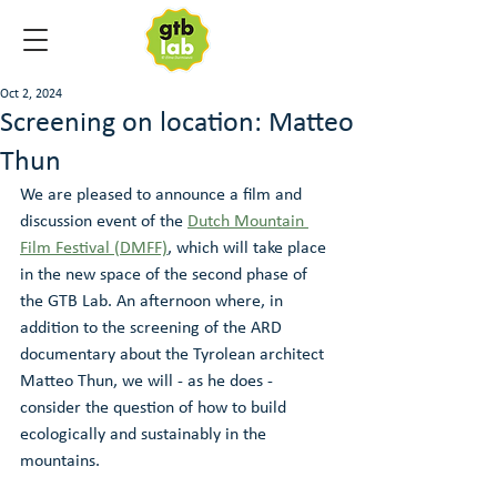
Oct 2, 2024
Screening on location: Matteo
Thun
We are pleased to announce a film and 
discussion event of the 
Dutch Mountain 
Film Festival (DMFF)
, which will take place 
in the new space of the second phase of 
the GTB Lab. An afternoon where, in 
addition to the screening of the ARD 
documentary about the Tyrolean architect 
Matteo Thun, we will - as he does - 
consider the question of how to build 
ecologically and sustainably in the 
mountains.