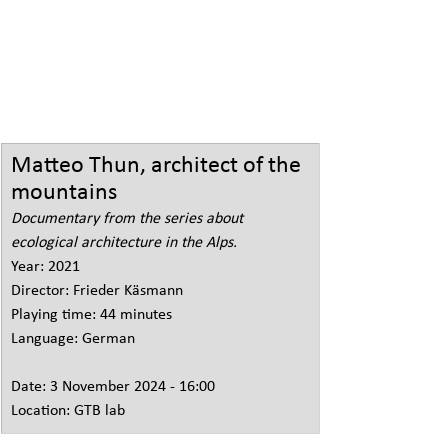
Matteo Thun, architect of the 
mountains
Documentary from the series about 
ecological architecture in the Alps.
Year: 2021
Director: Frieder Käsmann
Playing time: 44 minutes
Language: German
Date: 3 November 2024 - 16:00
Location: GTB lab