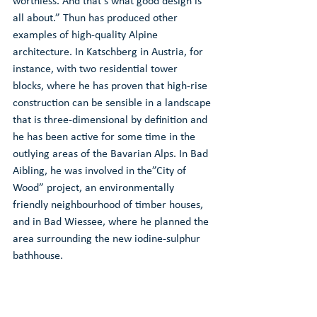
worthless. And that’s what good design is 
all about.” Thun has produced other 
examples of high-quality Alpine 
architecture. In Katschberg in Austria, for 
instance, with two residential tower 
blocks, where he has proven that high-rise 
construction can be sensible in a landscape 
that is three-dimensional by definition and 
he has been active for some time in the 
outlying areas of the Bavarian Alps. In Bad 
Aibling, he was involved in the”City of 
Wood” project, an environmentally 
friendly neighbourhood of timber houses, 
and in Bad Wiessee, where he planned the 
area surrounding the new iodine-sulphur 
bathhouse.