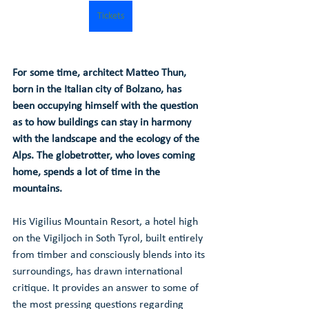
Tickets
For some time, architect Matteo Thun, 
born in the Italian city of Bolzano, has 
been occupying himself with the question 
as to how buildings can stay in harmony 
with the landscape and the ecology of the 
Alps. The globetrotter, who loves coming 
home, spends a lot of time in the 
mountains.
His Vigilius Mountain Resort, a hotel high 
on the Vigiljoch in Soth Tyrol, built entirely 
from timber and consciously blends into its 
surroundings, has drawn international 
critique. It provides an answer to some of 
the most pressing questions regarding 