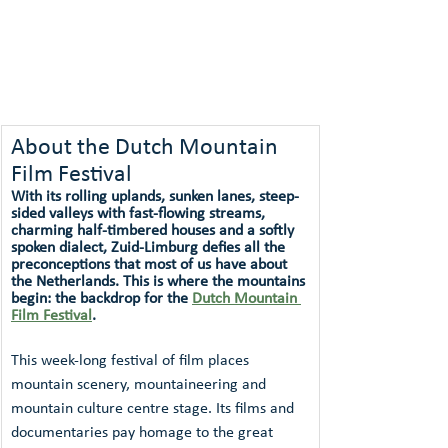
About the Dutch Mountain 
Film Festival
With its rolling uplands, sunken lanes, steep-
sided valleys with fast-flowing streams, 
charming half-timbered houses and a softly 
spoken dialect, Zuid-Limburg defies all the 
preconceptions that most of us have about 
the Netherlands. This is where the mountains 
begin: the backdrop for the 
Dutch Mountain 
Film Festival
.
This week-long festival of film places 
mountain scenery, mountaineering and 
mountain culture centre stage. Its films and 
documentaries pay homage to the great 