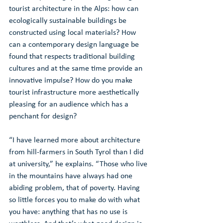
tourist architecture in the Alps: how can 
ecologically sustainable buildings be 
constructed using local materials? How 
can a contemporary design language be 
found that respects traditional building 
cultures and at the same time provide an 
innovative impulse? How do you make 
tourist infrastructure more aesthetically 
pleasing for an audience which has a 
penchant for design?
“I have learned more about architecture 
from hill-farmers in South Tyrol than I did 
at university,” he explains. “Those who live 
in the mountains have always had one 
abiding problem, that of poverty. Having 
so little forces you to make do with what 
you have: anything that has no use is 