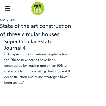
Mar 17, 2020
State of the art construction
of three circular houses
Super Circular Estate 
Journal 4
UIA Expert Elma Durmisevic explains how 
the “three new houses have been  
constructed by reusing more than 90% of 
materials from the existing  building and 9 
deconstruction and reuse strategies have 
been tested.”