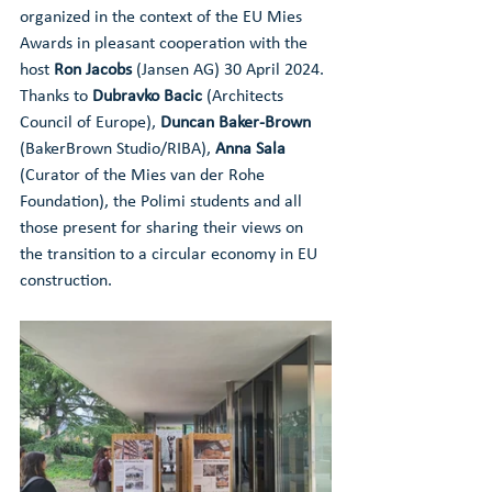
organized in the context of the EU Mies 
Awards in pleasant cooperation with the 
host 
Ron Jacobs
 (Jansen AG) 30 April 2024. 
Thanks to 
Dubravko Bacic 
(Architects 
Council of Europe), 
Duncan Baker-Brown 
(BakerBrown Studio/RIBA), 
Anna Sala
(Curator of the Mies van der Rohe 
Foundation), the Polimi students and all 
those present for sharing their views on 
the transition to a circular economy in EU 
construction.