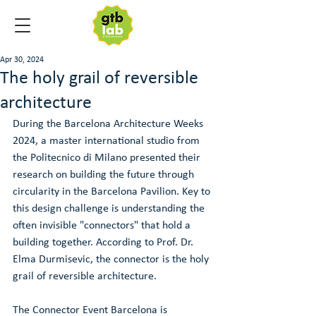
Apr 30, 2024
The holy grail of reversible
architecture
During the Barcelona Architecture Weeks 
2024, a master international studio from 
the Politecnico di Milano presented their 
research on building the future through 
circularity in the Barcelona Pavilion. Key to 
this design challenge is understanding the 
often invisible "connectors" that hold a 
building together. According to Prof. Dr. 
Elma Durmisevic, the connector is the holy 
grail of reversible architecture. 
The Connector Event Barcelona is 