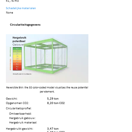
41,76 m3
Schadelijke materialen
None
Circulariteitsgegevens
Reversible BIM: the 3D color-coded model visualizes the reuse potential
per element.
Gewicht:
5,29 ton
Opgenomen CO2:
8,20 ton CO2
Circulariteitsprofiel:
Omkeerbaarheid:
Hergebruik gebouw:
Hergebruik materiaal:
Hergebruikt gewicht:
3,47 ton