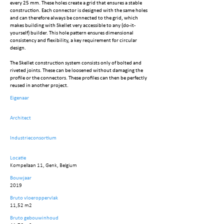
every 25 mm. These holes create a grid that ensures a stable
construction. Each connector is designed with the same holes
and can therefore always be connected to the grid, which
makes building with Skellet very accessible to any (do-it-
yourself) builder. This hole pattern ensures dimensional
consistency and flexibility, a key requirement for circular
design.
The Skellet construction system consists only of bolted and
riveted joints. These can be loosened without damaging the
profile or the connectors. These profiles can then be perfectly
reused in another project.
Eigenaar
Architect
Industrieconsortium
Locatie
Kompellaan 11, Genk, Belgium
Bouwjaar
2019
Bruto vloeroppervlak
11,52 m2
Bruto gebouwinhoud