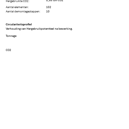
5,38 ton CO2
Hergebruikte CO2:
Aantal elementen:
102
Aantal demontagestappen:
10
Circulariteitsprofiel
Verhouding van Hergebruikpotentieel na bewerking.
Tonnage
CO2