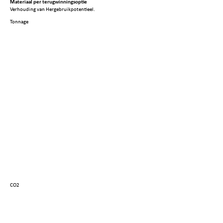
Materiaal per terugwinningsoptie
Verhouding van Hergebruikpotentieel.
Tonnage
CO2