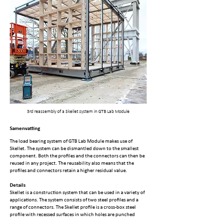
3rd reassembly of a Skellet system in GTB Lab Module
Samenvatting
The load bearing system of GTB Lab Module makes use of
Skellet. The system can be dismantled down to the smallest
component. Both the profiles and the connectors can then be
reused in any project. The reusability also means that the
profiles and connectors retain a higher residual value.
Details
Skellet is a construction system that can be used in a variety of
applications. The system consists of two steel profiles and a
range of connectors. The Skellet profile is a cross-box steel
profile with recessed surfaces in which holes are punched