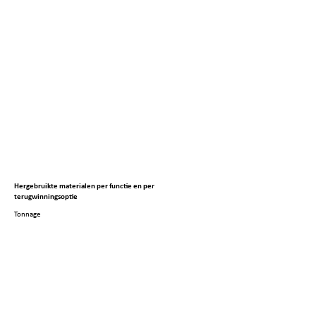
Hergebruikte materialen per functie en per
terugwinningsoptie
Tonnage