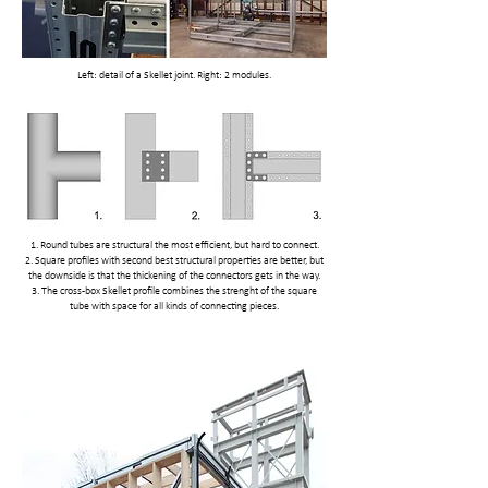
Left: detail of a Skellet joint. Right: 2 modules.
1. Round tubes are structural the most efficient, but hard to connect.
2. Square profiles with second best structural properties are better, but
the downside is that the thickening of the connectors gets in the way.
3. The cross-box Skellet profile combines the strenght of the square
tube with space for all kinds of connecting pieces.