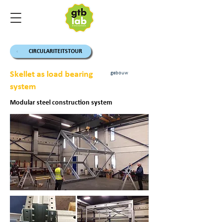
CIRCULARITEITSTOUR
Skellet as load bearing
gebouw
system
Modular steel construction system