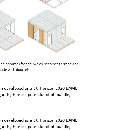
which becomes facade, which becomes terrace and
ade with door, etc.
een developed as a EU Horizon 2020 BAMB
g at high reuse potential of all building
een developed as a EU Horizon 2020 BAMB
g at high reuse potential of all building