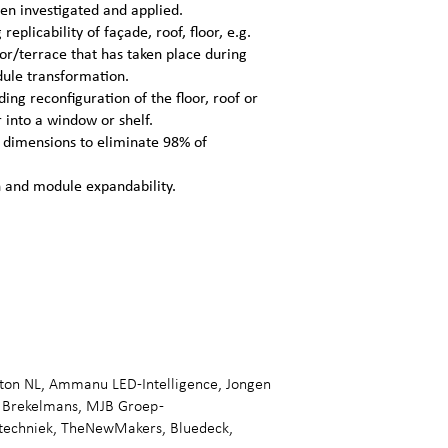
een investigated and applied.
replicability of façade, roof, floor, e.g.
oor/terrace that has taken place during
dule transformation.
ding reconfiguration of the floor, roof or
 into a window or shelf.
n dimensions to eliminate 98% of
n and module expandability.
gton NL, Ammanu LED-Intelligence, Jongen
 Brekelmans, MJB Groep -
wtechniek, TheNewMakers, Bluedeck,