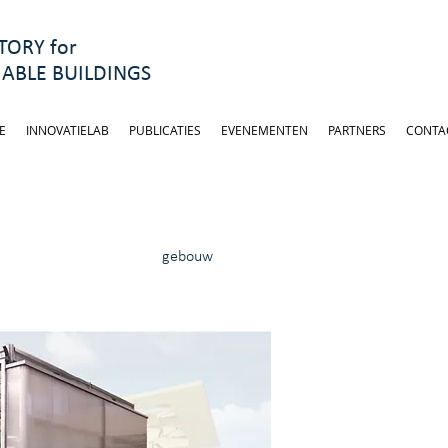
ORY for
ABLE BUILDINGS
E
INNOVATIELAB
PUBLICATIES
EVENEMENTEN
PARTNERS
CONTA
gebouw