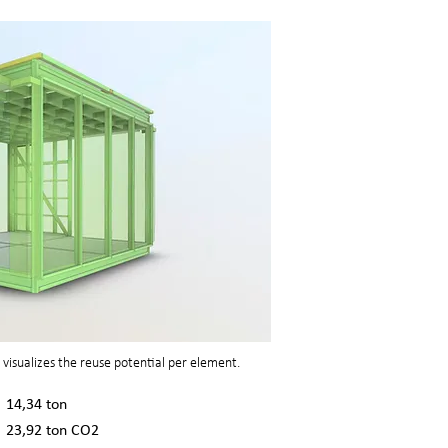
visualizes the reuse potential per element.
14,34 ton
23,92 ton CO2