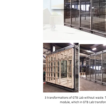
3 transformations of GTB Lab without waste. T
module, which in GTB Lab transform