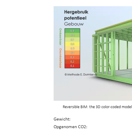
Reversible BIM: the 3D color-coded model 
Gewicht:
Opgenomen CO2: