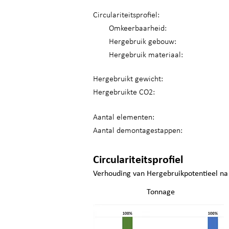
Circulariteitsprofiel:
Omkeerbaarheid:
Hergebruik gebouw:
Hergebruik materiaal:
Hergebruikt gewicht:
Hergebruikte CO2:
Aantal elementen:
Aantal demontagestappen:
Circulariteitsprofiel
Verhouding van Hergebruikpotentieel na
Tonnage