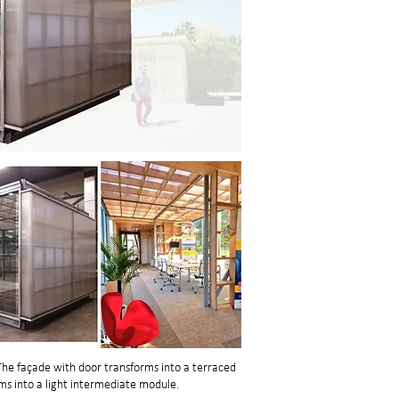
he façade with door transforms into a terraced
s into a light intermediate module.