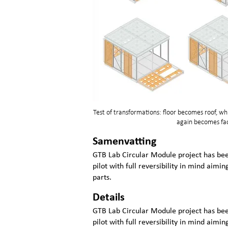
Test of transformations: floor becomes roof, 
again becomes fac
Samenvatting
GTB Lab Circular Module project has b
pilot with full reversibility in mind aimin
parts.
Details
GTB Lab Circular Module project has b
pilot with full reversibility in mind aimin