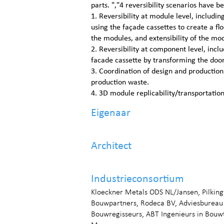
parts. ","4 reversibility scenarios have b
1. Reversibility at module level, including 
using the façade cassettes to create a fl
the modules, and extensibility of the mo
2. Reversibility at component level, inclu
facade cassette by transforming the door
3. Coordination of design and productio
production waste.
4. 3D module replicability/transportatio
Eigenaar
Architect
Industrieconsortium
Kloeckner Metals ODS NL/Jansen, Pilkin
Bouwpartners, Rodeca BV, Adviesbureau
Bouwregisseurs, ABT Ingenieurs in Bou