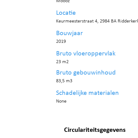
Moooz
Locatie
Keurmeesterstraat 4, 2984 BA Ridderker
Bouwjaar
2019
Bruto vloeroppervlak
23 m2
Bruto gebouwinhoud
83,5 m3
Schadelijke materialen
None
Circulariteitsgegevens