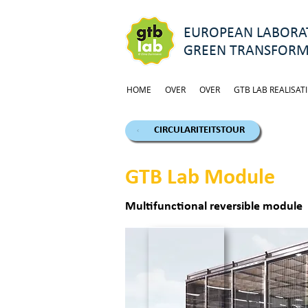
EUROPEAN LABORAT
GREEN TRANSFORM
HOME
OVER
OVER
GTB LAB REALISATI
CIRCULARITEITSTOUR
GTB Lab Module
Multifunctional reversible module