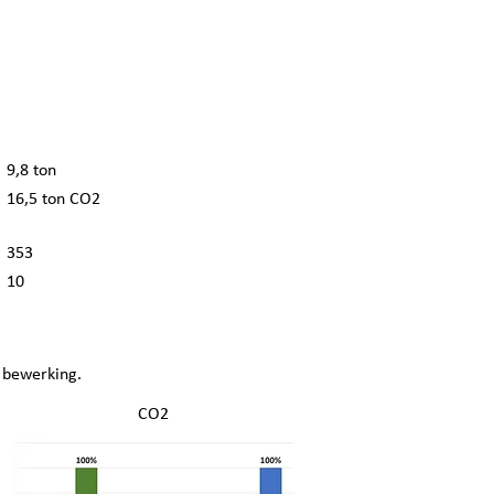
9,8 ton
16,5 ton CO2
353
10
 bewerking.
CO2