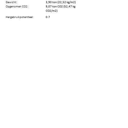
Gewicht:
3,90 ton (22,52 kg/m2)
Opgenomen CO2:
9,07 ton CO2 (52,47 kg
CO2/m2)
Hergebruikpotentieel:
0.7
Terugwinningsopties:
Reuse by minor repair
Hergebruikt gewicht:
2,73 ton (15,76 kg/m2)
Hergebruikte CO2:
6,35 ton CO2 (36,72 kg
CO2/m2)
Aantal elementen:
394
Aantal demontagestappen:
Resterende Technische
68 jaar
Levenscyclus:
Deel deze pagina