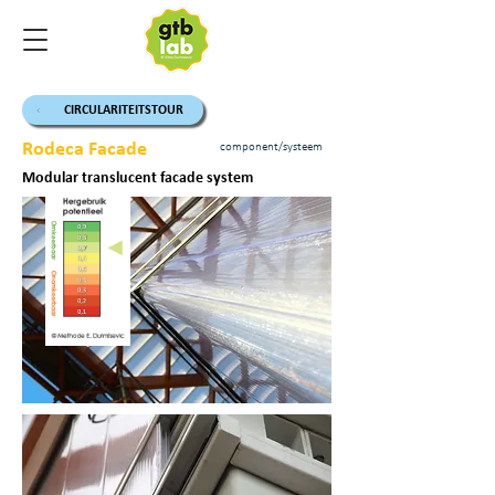
CIRCULARITEITSTOUR
Rodeca Facade
component/systeem
Modular translucent facade system