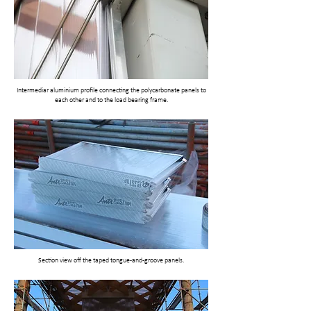
Intermediar aluminium profile connecting the polycarbonate panels to
each other and to the load bearing frame.
Section view off the taped tongue-and-groove panels.