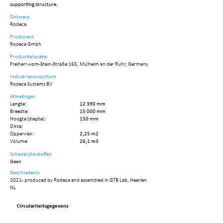
supporting structure.
Ontwerp
Rodeca
Producent
Rodeca Gmbh
Productielocatie
Freiherr-vom-Stein-Straße 165, Mülheim an der Ruhr, Germany
Industrieconsortium
Rodeca Systems BV
Afmetingen
Lengte:
12 390 mm
Breedte:
15 000 mm
Hoogte (diepte):
150 mm
Dikte:
Oppervlak:
2,25 m2
Volume:
26,1 m3
Schadelijke stoffen
Geen
Geschiedenis
2021 - produced by Rodeca and assembled in GTB Lab, Heerlen
NL
Circulariteitsgegevens