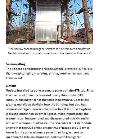
The narrow horizontal façade sections can be removed and provide
flexibility to allow structural connections to the steel structure behind.
Samenvatting
The Rodeca polycarbonate facade system is reversible, flexible,
light weight, highly insulating, strong, weather resistant and
translucent.
Details
Rodeca installed its polycarbonate panels on the GTB Lab. First
the main roof, then the core and finally the circular GTB
module. The material has the same insulation value as triple
glazing and allows daylight into the building, but also has
some advantageous reversible properties. It is not as fragile as
glass and more than 10 times lighter. More importantly, the
elements can be assembled and disassembled quickly, easily
and with a minimum of waste. The reversible GTB Lab module
shows that the CO2 emissions per m2 of facade are 2.5 times
lower for the polycarbonate panel than for glass, not to
mention the CO2 emissions avoided due to the lighter