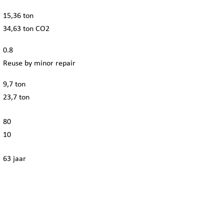
15,36 ton
34,63 ton CO2
0.8
Reuse by minor repair
9,7 ton
23,7 ton
80
10
63 jaar