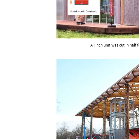
A Finch unit was cut in half 