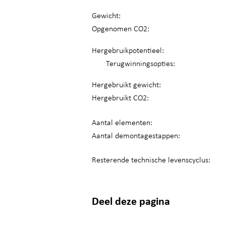
Gewicht:
Opgenomen CO2:
Hergebruikpotentieel:
Terugwinningsopties:
Hergebruikt gewicht:
Hergebruikt CO2:
Aantal elementen:
Aantal demontagestappen:
Resterende technische levenscyclus:
Deel deze pagina