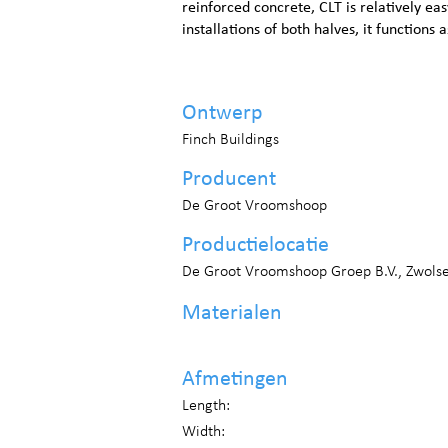
reinforced concrete, CLT is relatively eas
installations of both halves, it functions
Ontwerp
Finch Buildings
Producent
De Groot Vroomshoop
Productielocatie
De Groot Vroomshoop Groep B.V., Zwols
Materialen
Afmetingen
Length:
Width: