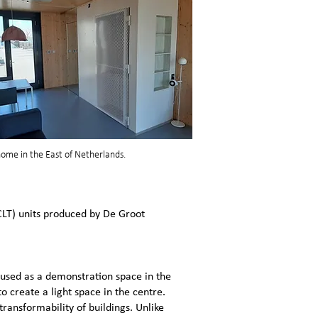
 home in the East of Netherlands.
CLT) units produced by De Groot
used as a demonstration space in the
o create a light space in the centre.
transformability of buildings. Unlike