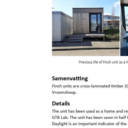
Previous life of Finch unit as a
Samenvatting
Finch units are cross-laminated timber (
Vroomshoop.
Details
The unit has been used as a home and re
GTB Lab. The unit has been sawn in half t
Daylight is an important indicator of the 