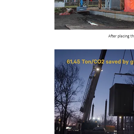
After placing t