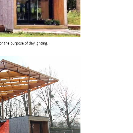
for the purpose of daylighting.