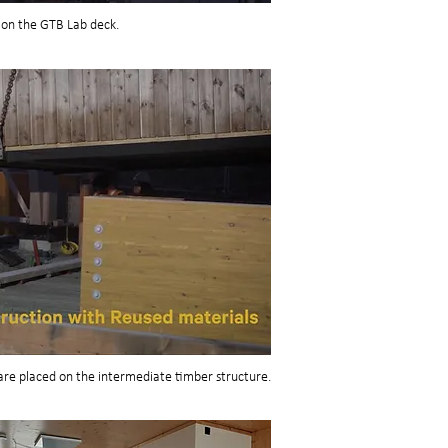
 on the GTB Lab deck.
are placed on the intermediate timber structure.