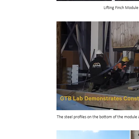
Lifting Finch Module
The steel profiles on the bottom of the module 