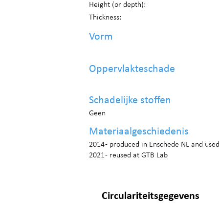
Height (or depth):
Thickness:
Vorm
Oppervlakteschade
Schadelijke stoffen
Geen
Materiaalgeschiedenis
2014 - produced in Enschede NL and use
2021 - reused at GTB Lab
Circulariteitsgegevens