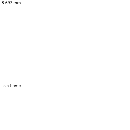
3 697 mm
d as a home