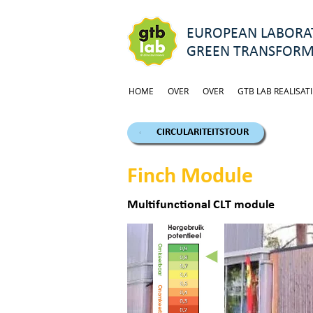
EUROPEAN LABORAT
GREEN TRANSFORM
HOME
OVER
OVER
GTB LAB REALISATI
CIRCULARITEITSTOUR
Finch Module
Multifunctional CLT module