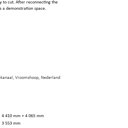
y to cut. After reconnecting the
 as a demonstration space.
ekanaal, Vroomshoop, Nederland
4 410 mm + 4 065 mm
3 553 mm