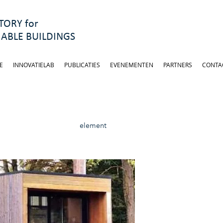
ORY for
ABLE BUILDINGS
E
INNOVATIELAB
PUBLICATIES
EVENEMENTEN
PARTNERS
CONTA
element