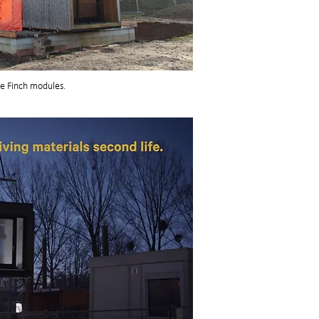
he Finch modules.