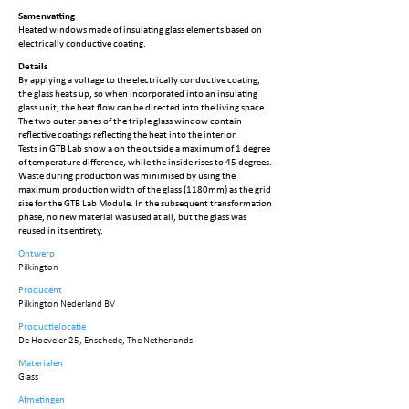
Samenvatting
Heated windows made of insulating glass elements based on
electrically conductive coating.
Details
By applying a voltage to the electrically conductive coating,
the glass heats up, so when incorporated into an insulating
glass unit, the heat flow can be directed into the living space.
The two outer panes of the triple glass window contain
reflective coatings reflecting the heat into the interior.
Tests in GTB Lab show a on the outside a maximum of 1 degree
of temperature difference, while the inside rises to 45 degrees.
Waste during production was minimised by using the
maximum production width of the glass (1180mm) as the grid
size for the GTB Lab Module. In the subsequent transformation
phase, no new material was used at all, but the glass was
reused in its entirety.
Ontwerp
Pilkington
Producent
Pilkington Nederland BV
Productielocatie
De Hoeveler 25, Enschede, The Netherlands
Materialen
Glass
Afmetingen