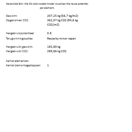
Reversible BIM: the 3D color-coded model visualizes the reuse potential
per element.
Gewicht:
207,25 kg (56,7 kg/m2)
Opgenomen CO2:
362,07 kg CO2 (94,6 kg
CO2/m2)
Hergebruikpotentieel:
0.8
Terugwinningsopties:
Reuse by minor repair
Hergebruikt gewicht:
165,80 kg
Hergebruikt CO2:
289,66 kg CO2
Aantal elementen:
Aantal demontagestappen:
1
Resterende technische
23 jaar
levenscyclus:
Deel deze pagina