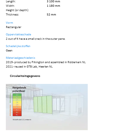
Length:
3 100 mm
Width:
1 180 mm
Height (or depth):
Thickness:
52 mm
Vorm
Rectangular
Oppervlakteschade
2 out of 4 have a small crack in the outer pane.
Schadelijke stoffen
Geen
Materiaalgeschiedenis
2019 - produced by Pilkington and assembled in Ridderkerk NL
2021 - reused in GTB Lab, Heerlen NL
Circulariteitsgegevens