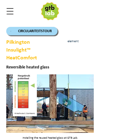
CIRCULARITEITSTOUR
Pilkington
element
Insulight™
HeatComfort
Reversible heated glass
Installing the reused heated glass at GTB Lab.