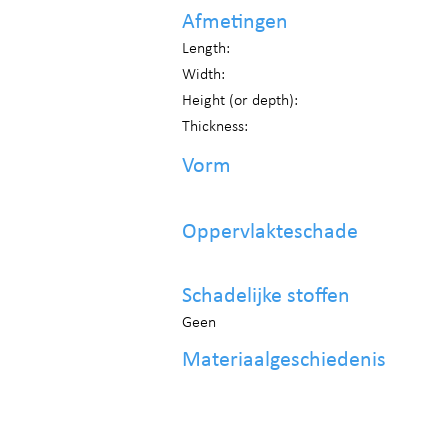
Afmetingen
Length:
Width:
Height (or depth):
Thickness:
Vorm
Oppervlakteschade
Schadelijke stoffen
Geen
Materiaalgeschiedenis