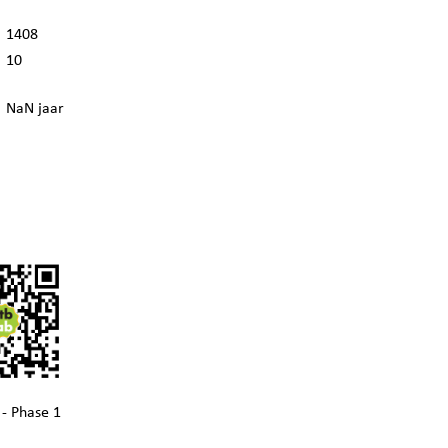
1408
10
NaN jaar
- Phase 1