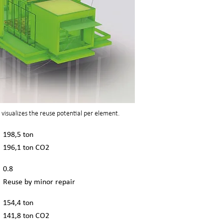
visualizes the reuse potential per element.
198,5 ton
196,1 ton CO2
0.8
Reuse by minor repair
154,4 ton
141,8 ton CO2