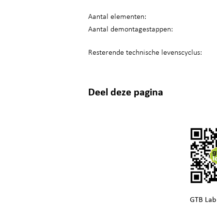
Aantal elementen:
Aantal demontagestappen:
Resterende technische levenscyclus:
Deel deze pagina
GTB Lab 