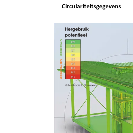
Circulariteitsgegevens