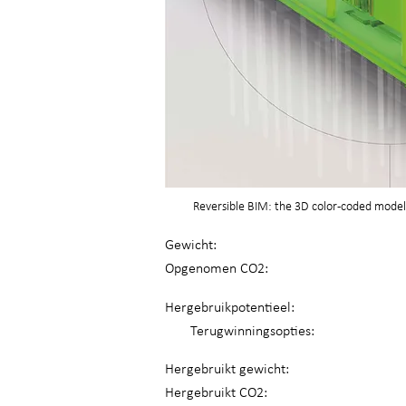
Reversible BIM: the 3D color-coded model 
Gewicht:
Opgenomen CO2:
Hergebruikpotentieel:
Terugwinningsopties:
Hergebruikt gewicht:
Hergebruikt CO2: