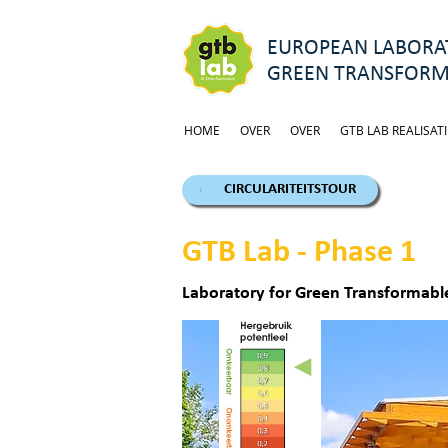
EUROPEAN LABORAT
GREEN TRANSFORM
HOME
OVER
OVER
GTB LAB REALISATI
CIRCULARITEITSTOUR
GTB Lab - Phase 1
Laboratory for Green Transformable