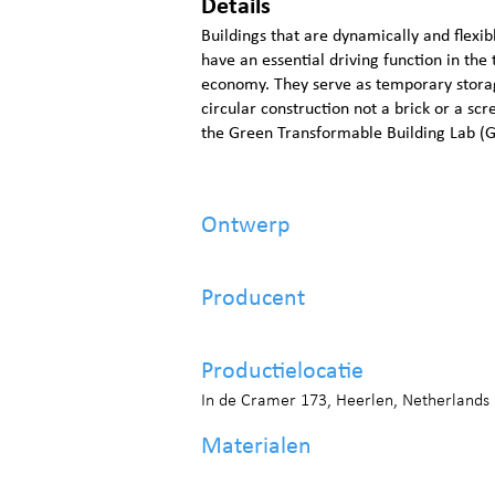
Details
Buildings that are dynamically and flexi
have an essential driving function in the t
economy. They serve as temporary storage
circular construction not a brick or a sc
the Green Transformable Building Lab (
Ontwerp
Producent
Productielocatie
In de Cramer 173, Heerlen, Netherlands
Materialen