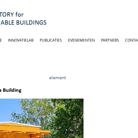
ORY for
ABLE BUILDINGS
E
INNOVATIELAB
PUBLICATIES
EVENEMENTEN
PARTNERS
CONTA
element
 Building