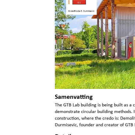
Samenvatting
The GTB Lab building is being built as a c
demonstrate circular building methods. I
construction, where the credo is: Demolit
Durmisevic, founder and creator of GTB