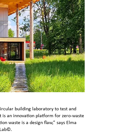
ircular building laboratory to test and
t is an innovation platform for zero-waste
ion waste is a design flaw,” says Elma
 Lab©.