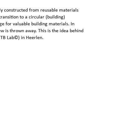
bly constructed from reusable materials
ransition to a circular (building)
 for valuable building materials. In
rew is thrown away. This is the idea behind
GTB Lab©) in Heerlen.