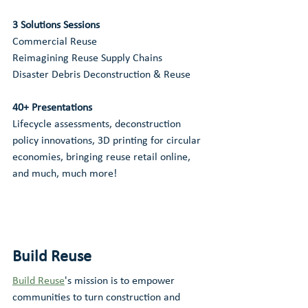
3 Solutions Sessions
Commercial Reuse
Reimagining Reuse Supply Chains
Disaster Debris Deconstruction & Reuse
40+ Presentations 
Lifecycle assessments, deconstruction 
policy innovations, 3D printing for circular 
economies, bringing reuse retail online, 
and much, much more!
Build Reuse
Build Reuse
's mission is to empower 
communities to turn construction and 