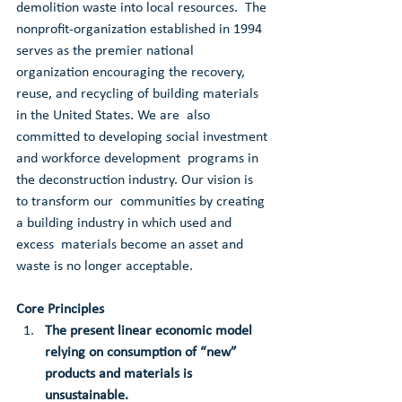
demolition waste into local resources.  The 
nonprofit-organization established in 1994 
serves as the premier national 
organization encouraging the recovery,  
reuse, and recycling of building materials 
in the United States. We are  also 
committed to developing social investment 
and workforce development  programs in 
the deconstruction industry. Our vision is 
to transform our  communities by creating 
a building industry in which used and 
excess  materials become an asset and 
waste is no longer acceptable.
Core Principles
The present linear economic model 
relying on consumption of “new” 
products and materials is 
unsustainable.