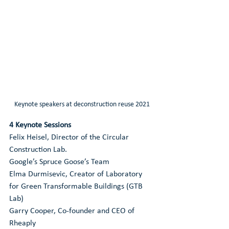
Keynote speakers at deconstruction reuse 2021
4 Keynote Sessions
Felix Heisel, Director of the Circular 
Construction Lab.
Google’s Spruce Goose’s Team
Elma Durmisevic, Creator of Laboratory 
for Green Transformable Buildings (GTB 
Lab)
Garry Cooper, Co-founder and CEO of 
Rheaply