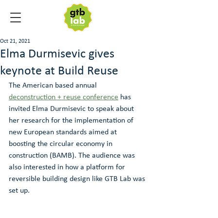
Oct 21, 2021
Elma Durmisevic gives
keynote at Build Reuse
The American based annual 
deconstruction + reuse conference
 has 
invited Elma Durmisevic to speak about 
her research for the implementation of 
new European standards aimed at 
boosting the circular economy in 
construction (BAMB). The audience was 
also interested in how a platform for 
reversible building design like GTB Lab was 
set up.