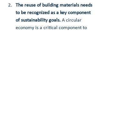
The reuse of building materials needs 
to be recognized as a key component 
of sustainability goals.
 A circular 
economy is a critical component to 
achieve net zero emissions by 2050 in 
the building industry.
Reuse recognizes and prioritizes 
existing community value. 
Reinvesting the inherent wealth of 
existing materials back into the 
community can create employment 
and economic opportunities, address 
urban blight, and contribute to 
achieving affordable housing goals.
Reuse is the most impactful when 
implemented locally.
 Shifting to an 
economy with just and ethical supply 
chains centered on reuse and 