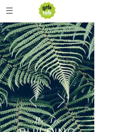
We Are