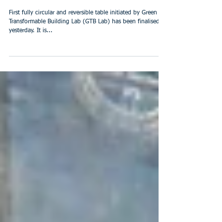
First fully circular and
reversible table
First fully circular and reversible table initiated by Green
Transformable Building Lab (GTB Lab) has been finalised
yesterday. It is...