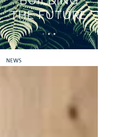
BUILDING
THE FUTURE
NEWS