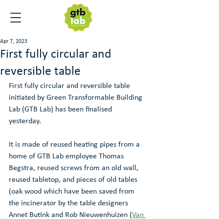
Apr 7, 2023
First fully circular and
reversible table
First fully circular and reversible table 
initiated by Green Transformable Building 
Lab (GTB Lab) has been finalised 
yesterday. 
It is made of reused heating pipes from a 
home of GTB Lab employee Thomas 
Begstra, reused screws from an old wall, 
reused tabletop, and pieces of old tables 
(oak wood which have been saved from 
the incinerator by the table designers 
Annet Butink and Rob Nieuwenhuizen (
Van 