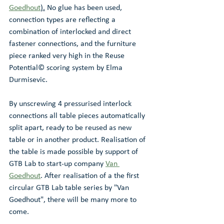
Goedhout
).
 No glue has been used, 
connection types are reflecting a 
combination of interlocked and direct 
fastener connections, and the furniture 
piece ranked very high in the Reuse 
Potential© scoring system by Elma 
Durmisevic. 
By unscrewing 4 pressurised interlock 
connections all table pieces automatically 
split apart, ready to be reused as new 
table or in another product. Realisation of 
the table is made possible by support of 
GTB Lab to start-up company 
Van 
Goedhout
. After realisation of a the first 
circular GTB Lab table series by "Van 
Goedhout", there will be many more to 
come.