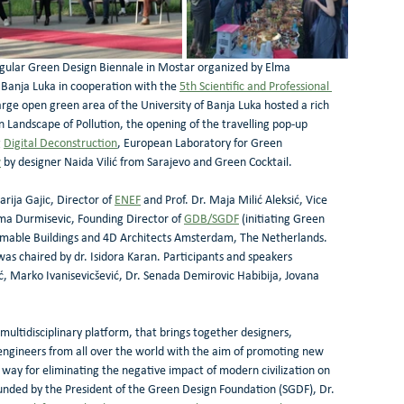
egular Green Design Biennale in Mostar organized by Elma 
n Banja Luka in cooperation with the 
5th Scientific and Professional 
arge open green area of the University of Banja Luka hosted a rich 
 Landscape of Pollution, the opening of the travelling pop-up 
 
Digital Deconstruction
, European Laboratory for Green 
w
 by designer Naida Vilić from Sarajevo and Green Cocktail.
ija Gajic, Director of 
ENEF
 and Prof. Dr. Maja Milić Aleksić, Vice 
ma Durmisevic, Founding Director of 
GDB/SGDF
 (initiating Green 
rmable Buildings and 4D Architects Amsterdam, The Netherlands. 
was chaired by dr. Isidora Karan. Participants and speakers 
 Marko Ivanisevicšević, Dr. Senada Demirovic Habibija, Jovana 
tidisciplinary platform, that brings together designers, 
 engineers from all over the world with the aim of promoting new 
 way for eliminating the negative impact of modern civilization on 
unded by the President of the Green Design Foundation (SGDF), Dr. 