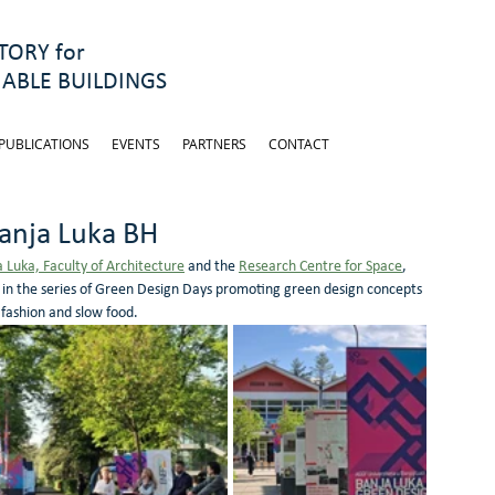
ORY for
ABLE BUILDINGS
PUBLICATIONS
EVENTS
PARTNERS
CONTACT
anja Luka BH
a Luka, Faculty of Architecture
 and the 
Research Centre for Space
, 
t in the series of Green Design Days promoting green design concepts 
fashion and slow food. 