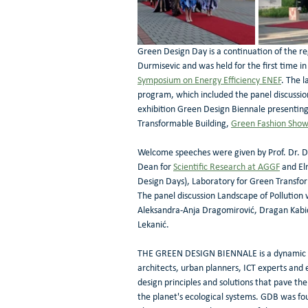
Green Design Day is a continuation of the r
Durmisevic and was held for the first time i
Symposium on Energy Efficiency ENEF
. The l
program, which included the panel discussion
exhibition Green Design Biennale presenting
Transformable Building, 
Green Fashion Sho
Welcome speeches were given by Prof. Dr. Dar
Dean for 
Scientific Research at AGGF
 and El
Design Days), Laboratory for Green Transfo
The panel discussion Landscape of Pollution 
Aleksandra-Anja Dragomirović, Dragan Kabić,
Lekanić. 
THE GREEN DESIGN BIENNALE is a dynamic mul
architects, urban planners, ICT experts and
design principles and solutions that pave the
the planet's ecological systems. GDB was fo