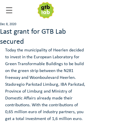
Dec 8, 2020
Last grant for GTB Lab
secured
Today the municipality of Heerlen decided 
to invest in the European Laboratory for 
Green Transformable Buildings to be build 
on the green strip between the N281 
freeway and Woonboulevard Heerlen. 
Stadsregio Parkstad Limburg, IBA Parkstad, 
Province of Limburg and Ministry of 
Domestic Affairs already made their 
contributions. With the contributions of 
0,65 million euro of industry partners, you 
get a total investment of 1,6 million euro.