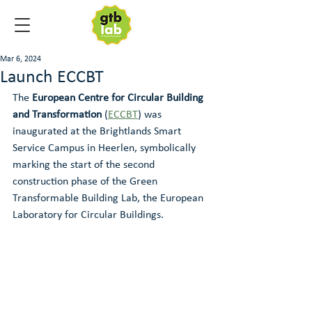
Mar 6, 2024
Launch ECCBT
The 
European Centre for Circular Building 
and Transformation 
(
ECCBT
) was 
inaugurated at the Brightlands Smart 
Service Campus in Heerlen, symbolically 
marking the start of the second 
construction phase of the Green 
Transformable Building Lab, the European 
Laboratory for Circular Buildings.