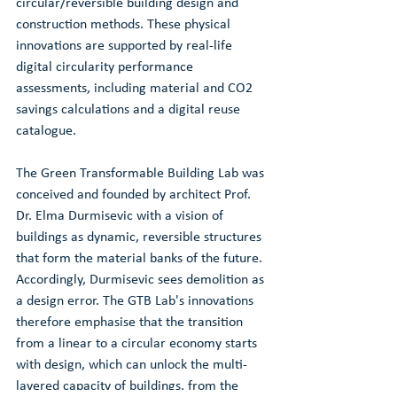
circular/reversible building design and 
construction methods. These physical 
innovations are supported by real-life 
digital circularity performance 
assessments, including material and CO2 
savings calculations and a digital reuse 
catalogue.
The Green Transformable Building Lab was 
conceived and founded by architect Prof. 
Dr. Elma Durmisevic with a vision of 
buildings as dynamic, reversible structures 
that form the material banks of the future. 
Accordingly, Durmisevic sees demolition as 
a design error. The GTB Lab's innovations 
therefore emphasise that the transition 
from a linear to a circular economy starts 
with design, which can unlock the multi-
layered capacity of buildings, from the 