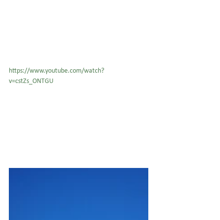
https://www.youtube.com/watch?
v=cstZs_ONTGU