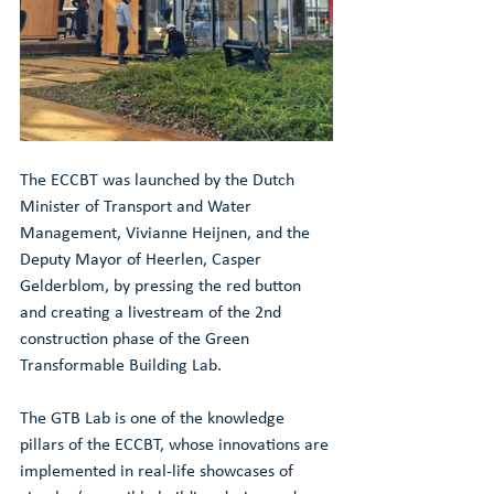
The ECCBT was launched by the Dutch 
Minister of Transport and Water 
Management, Vivianne Heijnen, and the 
Deputy Mayor of Heerlen, Casper 
Gelderblom, by pressing the red button 
and creating a livestream of the 2nd 
construction phase of the Green 
Transformable Building Lab.
The GTB Lab is one of the knowledge 
pillars of the ECCBT, whose innovations are 
implemented in real-life showcases of 