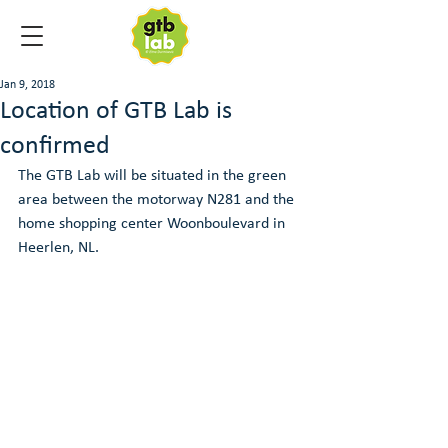
Jan 9, 2018
Location of GTB Lab is
confirmed
The GTB Lab will be situated in the green 
area between the motorway N281 and the 
home shopping center Woonboulevard in 
Heerlen, NL.