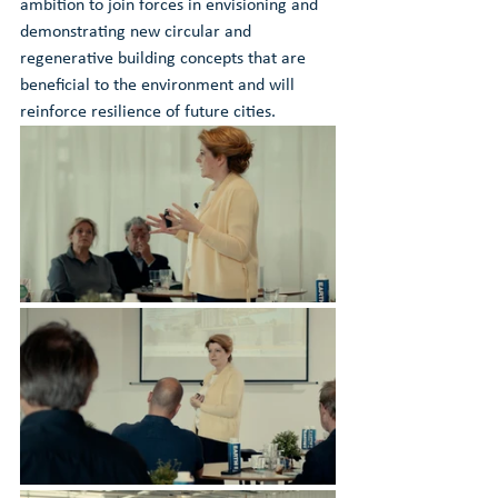
ambition to join forces in envisioning and 
demonstrating new circular and 
regenerative building concepts that are 
beneficial to the environment and will 
reinforce resilience of future cities. 