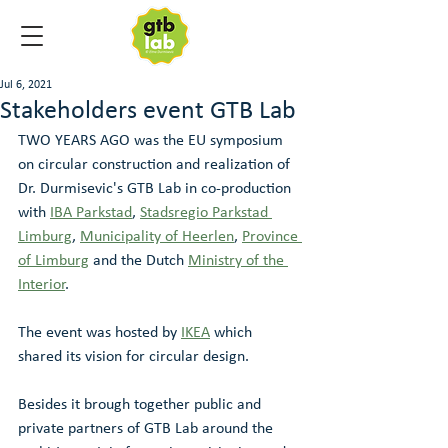
Jul 6, 2021
Stakeholders event GTB Lab
TWO YEARS AGO was the EU symposium 
on circular construction and realization of 
Dr. Durmisevic's GTB Lab in co-production 
with 
IBA Parkstad
, 
Stadsregio Parkstad 
Limburg
, 
Municipality of Heerlen
, 
Province 
of Limburg
 and the Dutch 
Ministry of the 
Interior
. 
The event was hosted by 
IKEA
 which 
shared its vision for circular design. 
Besides it brough together public and 
private partners of GTB Lab around the 