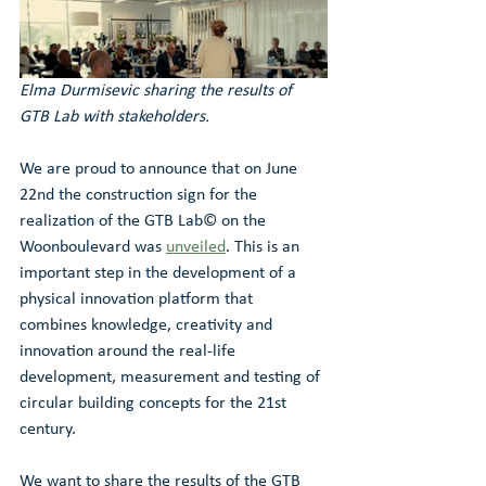
Elma Durmisevic sharing the results of 
GTB Lab with stakeholders.
We are proud to announce that on June 
22nd the construction sign for the 
realization of the GTB Lab© on the 
Woonboulevard was 
unveiled
. This is an 
important step in the development of a 
physical innovation platform that 
combines knowledge, creativity and 
innovation around the real-life 
development, measurement and testing of 
circular building concepts for the 21st 
century. 
We want to share the results of the GTB 