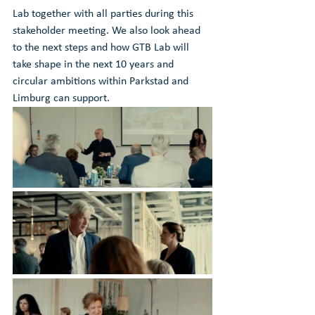
Lab together with all parties during this 
stakeholder meeting. We also look ahead 
to the next steps and how GTB Lab will 
take shape in the next 10 years and 
circular ambitions within Parkstad and 
Limburg can support. 