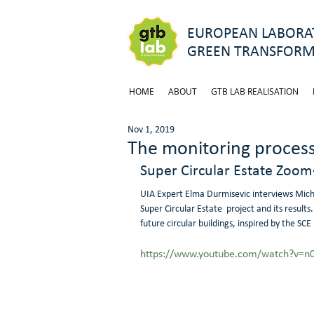
EUROPEAN LABORAT
GREEN TRANSFORM
HOME
ABOUT
GTB LAB REALISATION
Nov 1, 2019
The monitoring process 
Super Circular Estate Zoom
UIA Expert Elma Durmisevic interviews Michi
Super Circular Estate  project and its result
future circular buildings, inspired by the SCE 
https://www.youtube.com/watch?v=n