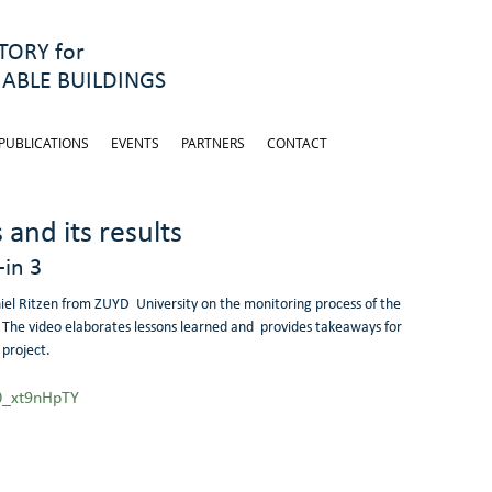
ORY for
ABLE BUILDINGS
PUBLICATIONS
EVENTS
PARTNERS
CONTACT
and its results
-in 3
el Ritzen from ZUYD  University on the monitoring process of the 
s. The video elaborates lessons learned and  provides takeaways for 
 project.
0_xt9nHpTY